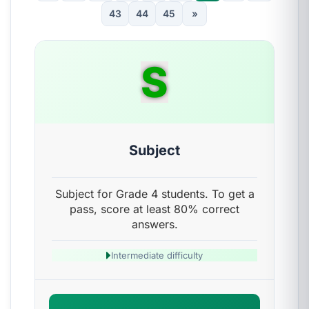
43
44
45
»
S
Subject
Subject for Grade 4 students. To get a
pass, score at least 80% correct
answers.
Intermediate difficulty