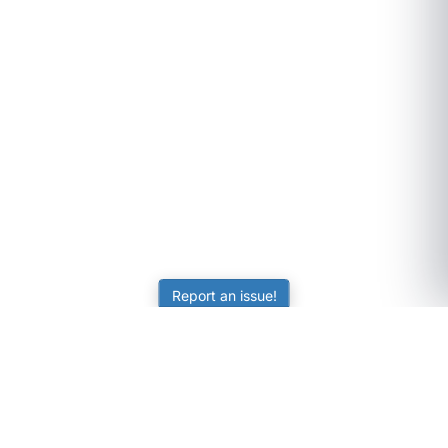
Report an issue!
SubjectCoach
Educational resources for students, parents, and tutors
across Australia.