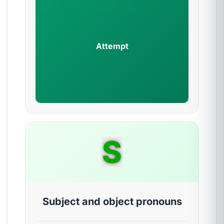
Attempt
S
Subject and object pronouns