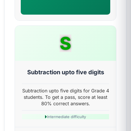
S
Subtraction upto five digits
Subtraction upto five digits for Grade 4
students. To get a pass, score at least
80% correct answers.
Intermediate difficulty