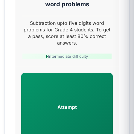
word problems
Subtraction upto five digits word
problems for Grade 4 students. To get
a pass, score at least 80% correct
answers.
Intermediate difficulty
Attempt