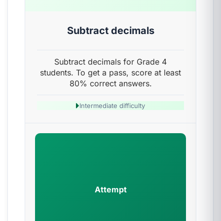
Subtract decimals
Subtract decimals for Grade 4
students. To get a pass, score at least
80% correct answers.
Intermediate difficulty
Attempt