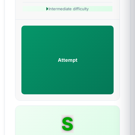
Intermediate difficulty
Attempt
S