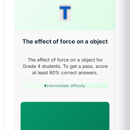
T
The effect of force on a object
The effect of force on a object for
Grade 4 students. To get a pass, score
at least 80% correct answers.
Intermediate difficulty