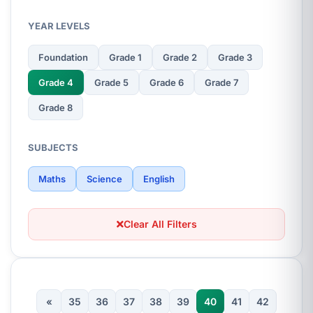
YEAR LEVELS
Foundation
Grade 1
Grade 2
Grade 3
Grade 4
Grade 5
Grade 6
Grade 7
Grade 8
SUBJECTS
Maths
Science
English
Clear All Filters
«
35
36
37
38
39
40
41
42