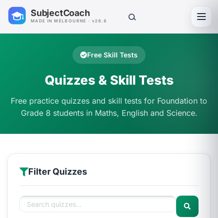
SubjectCoach
Toggl
MADE IN MELBOURNE · v26.8
Free Skill Tests
Quizzes & Skill Tests
Free practice quizzes and skill tests for Foundation to
Grade 8 students in Maths, English and Science.
Filter Quizzes