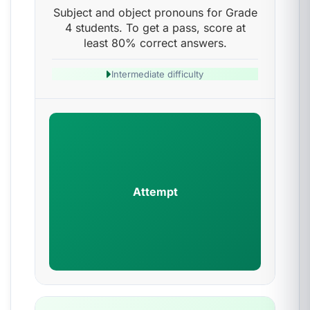
Subject and object pronouns for Grade
4 students. To get a pass, score at
least 80% correct answers.
Intermediate difficulty
Attempt