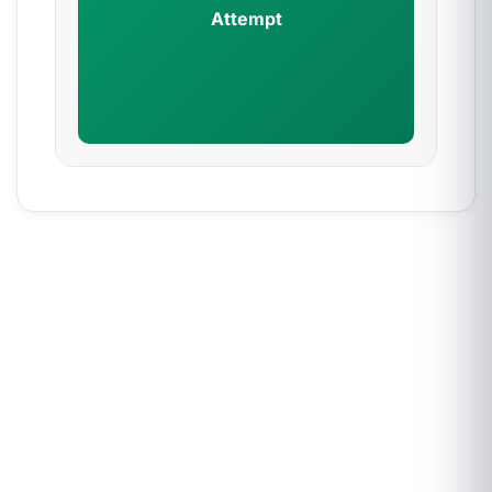
Attempt