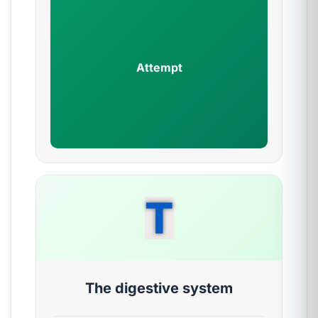
Attempt
T
The digestive system