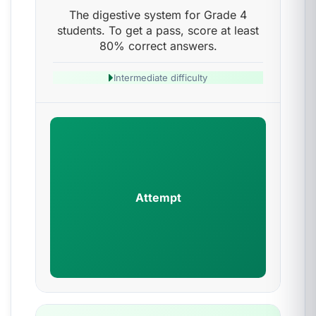
The digestive system for Grade 4
students. To get a pass, score at least
80% correct answers.
Intermediate difficulty
Attempt