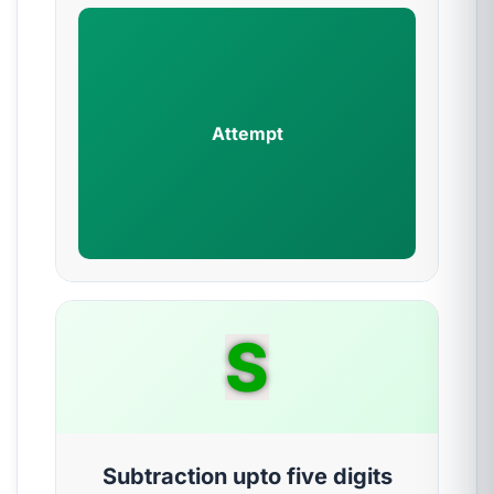
Attempt
S
Subtraction upto five digits