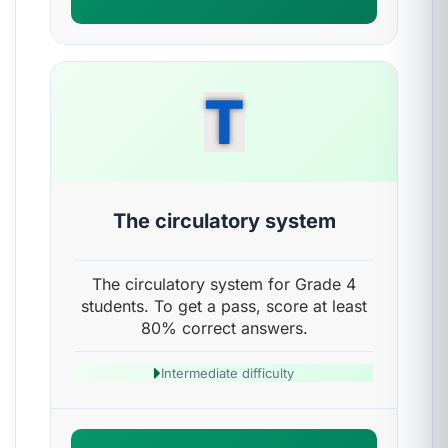
T
The circulatory system
The circulatory system for Grade 4
students. To get a pass, score at least
80% correct answers.
Intermediate difficulty