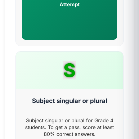
Attempt
S
Subject singular or plural
Subject singular or plural for Grade 4
students. To get a pass, score at least
80% correct answers.