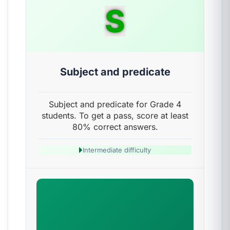
S
Subject and predicate
Subject and predicate for Grade 4
students. To get a pass, score at least
80% correct answers.
Intermediate difficulty