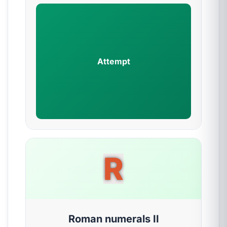
Attempt
R
Roman numerals II