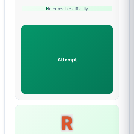
Intermediate difficulty
Attempt
R