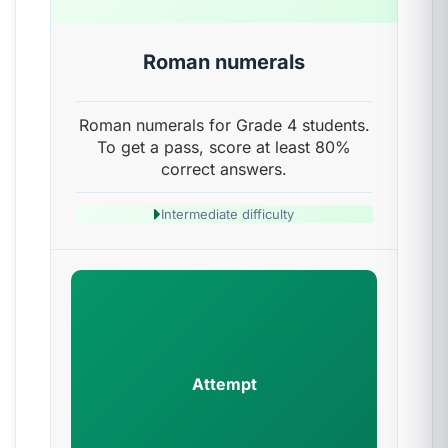
Roman numerals
Roman numerals for Grade 4 students.
To get a pass, score at least 80%
correct answers.
Intermediate difficulty
Attempt