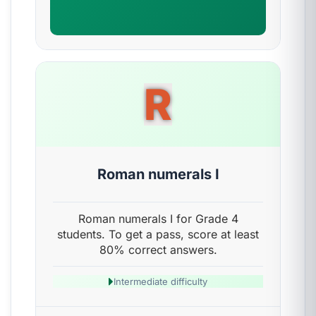
R
Roman numerals I
Roman numerals I for Grade 4
students. To get a pass, score at least
80% correct answers.
Intermediate difficulty