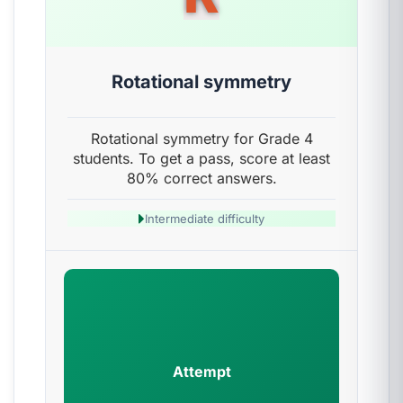
Rotational symmetry
Rotational symmetry for Grade 4
students. To get a pass, score at least
80% correct answers.
Intermediate difficulty
Attempt