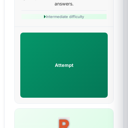
answers.
Intermediate difficulty
Attempt
R