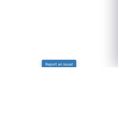
Report an issue!
SubjectCoach
Educational resources for students, parents, and tutors
across Australia.