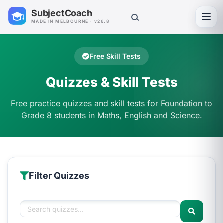
SubjectCoach
Toggl
MADE IN MELBOURNE · v26.8
Free Skill Tests
Quizzes & Skill Tests
Free practice quizzes and skill tests for Foundation to
Grade 8 students in Maths, English and Science.
Filter Quizzes