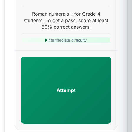
Roman numerals II for Grade 4
students. To get a pass, score at least
80% correct answers.
Intermediate difficulty
Attempt