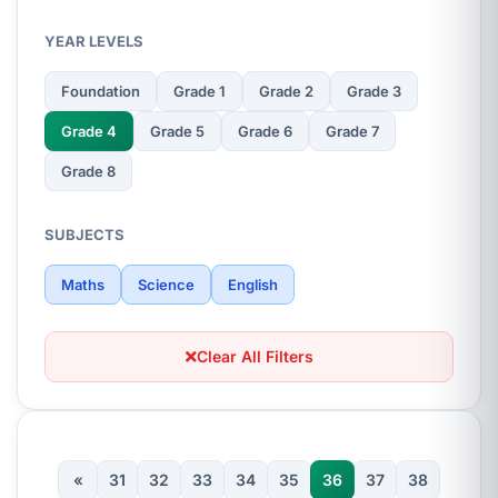
YEAR LEVELS
Foundation
Grade 1
Grade 2
Grade 3
Grade 4
Grade 5
Grade 6
Grade 7
Grade 8
SUBJECTS
Maths
Science
English
Clear All Filters
«
31
32
33
34
35
36
37
38