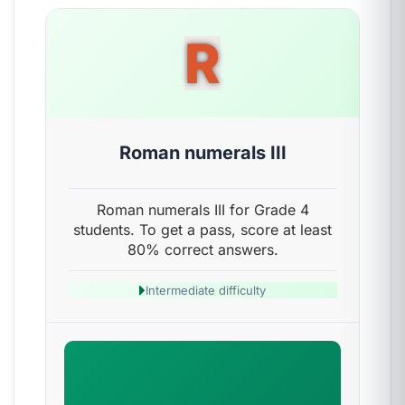
R
Roman numerals III
Roman numerals III for Grade 4
students. To get a pass, score at least
80% correct answers.
Intermediate difficulty