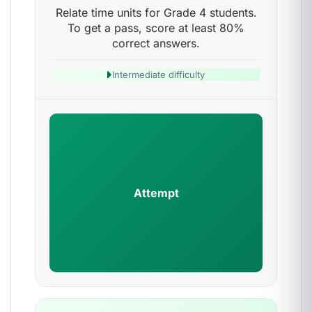
Relate time units for Grade 4 students.
To get a pass, score at least 80%
correct answers.
Intermediate difficulty
Attempt