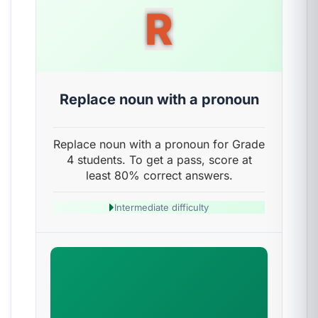
R
Replace noun with a pronoun
Replace noun with a pronoun for Grade
4 students. To get a pass, score at
least 80% correct answers.
Intermediate difficulty