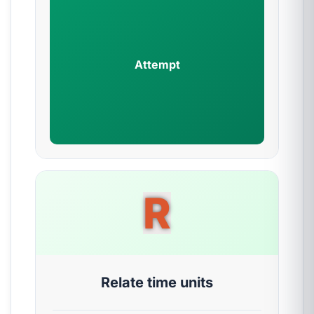
Attempt
R
Relate time units