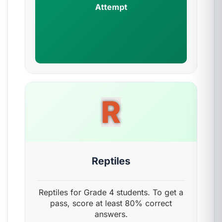
Attempt
R
Reptiles
Reptiles for Grade 4 students. To get a
pass, score at least 80% correct
answers.