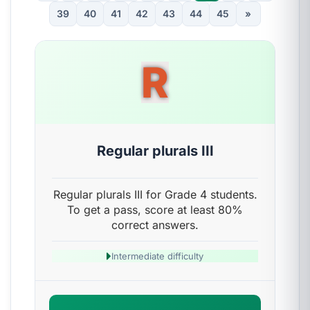
39
40
41
42
43
44
45
»
R
Regular plurals III
Regular plurals III for Grade 4 students.
To get a pass, score at least 80%
correct answers.
Intermediate difficulty