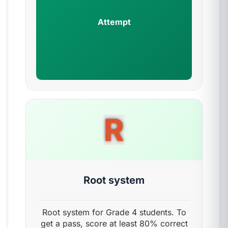
Attempt
R
Root system
Root system for Grade 4 students. To
get a pass, score at least 80% correct