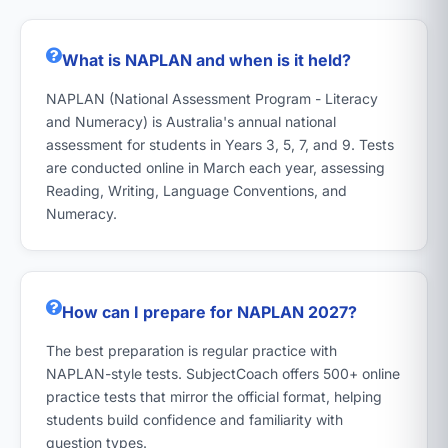
What is NAPLAN and when is it held?
NAPLAN (National Assessment Program - Literacy
and Numeracy) is Australia's annual national
assessment for students in Years 3, 5, 7, and 9. Tests
are conducted online in March each year, assessing
Reading, Writing, Language Conventions, and
Numeracy.
How can I prepare for NAPLAN 2027?
The best preparation is regular practice with
NAPLAN-style tests. SubjectCoach offers 500+ online
practice tests that mirror the official format, helping
students build confidence and familiarity with
question types.