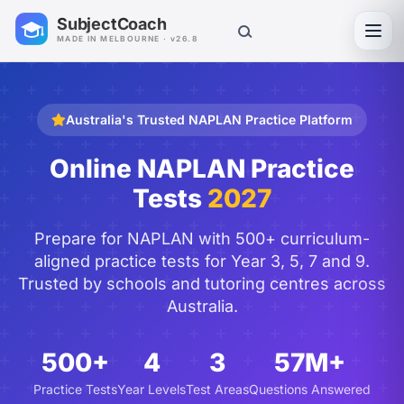
SubjectCoach
Toggl
MADE IN MELBOURNE · v26.8
Australia's Trusted NAPLAN Practice Platform
Online NAPLAN Practice
Tests
2027
Prepare for NAPLAN with 500+ curriculum-
aligned practice tests for Year 3, 5, 7 and 9.
Trusted by schools and tutoring centres across
Australia.
500+
4
3
57M+
Practice Tests
Year Levels
Test Areas
Questions Answered