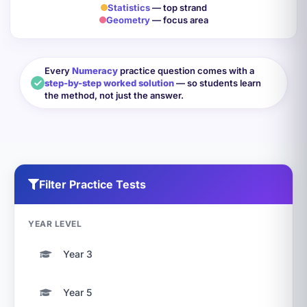
Statistics
— top strand
Geometry
— focus area
Every
Numeracy
practice question comes with a
step-by-step worked solution
— so students learn
the method, not just the answer.
Filter Practice Tests
YEAR LEVEL
Year 3
Year 5