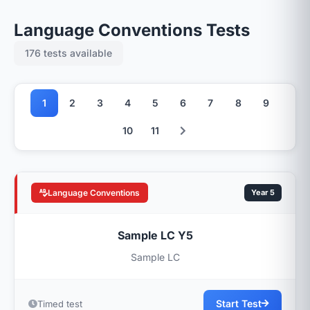
Language Conventions Tests
176 tests available
1
2
3
4
5
6
7
8
9
10
11
Language Conventions
Year 5
Sample LC Y5
Sample LC
Start Test
Timed test