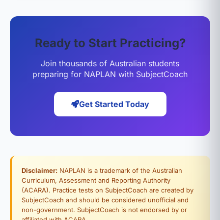
Ready to Start Practicing?
Join thousands of Australian students
preparing for NAPLAN with SubjectCoach
Get Started Today
Disclaimer:
NAPLAN is a trademark of the Australian
Curriculum, Assessment and Reporting Authority
(ACARA). Practice tests on SubjectCoach are created by
SubjectCoach and should be considered unofficial and
non-government. SubjectCoach is not endorsed by or
affiliated with ACARA.