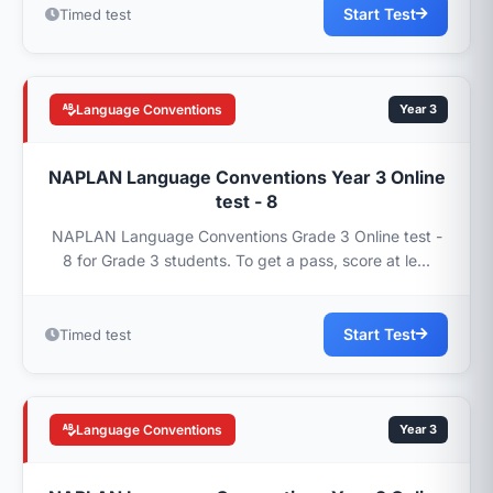
Start Test
Timed test
Language Conventions
Year 3
NAPLAN Language Conventions Year 3 Online
test - 8
NAPLAN Language Conventions Grade 3 Online test -
8 for Grade 3 students. To get a pass, score at le...
Start Test
Timed test
Language Conventions
Year 3