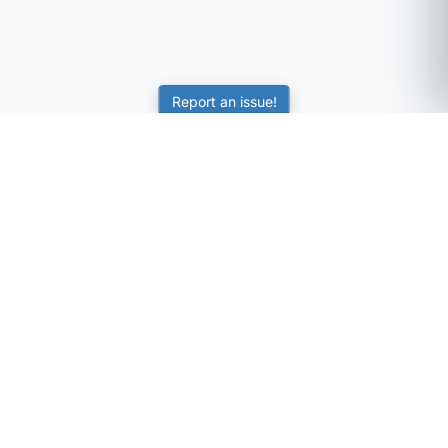
Report an issue!
SubjectCoach
Educational resources for students, parents, and tutors
across Australia.
LEARNING
Worksheets