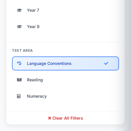
Year 7
Year 9
TEST AREA
Language Conventions
Reading
Numeracy
Clear All Filters