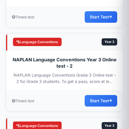
Start Test
Timed test
Language Conventions
Year 3
NAPLAN Language Conventions Year 3 Online
test - 2
NAPLAN Language Conventions Grade 3 Online test -
2 for Grade 3 students. To get a pass, score at le...
Start Test
Timed test
Language Conventions
Year 3