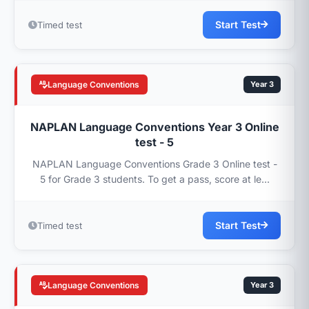
Start Test
Timed test
Language Conventions
Year 3
NAPLAN Language Conventions Year 3 Online
test - 5
NAPLAN Language Conventions Grade 3 Online test -
5 for Grade 3 students. To get a pass, score at le...
Start Test
Timed test
Language Conventions
Year 3