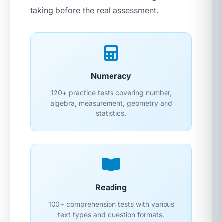
taking before the real assessment.
Numeracy
120+ practice tests covering number,
algebra, measurement, geometry and
statistics.
Reading
100+ comprehension tests with various
text types and question formats.