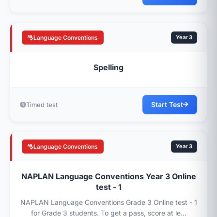
Language Conventions
Year 3
Spelling
Start Test
Timed test
Language Conventions
Year 3
NAPLAN Language Conventions Year 3 Online
test - 1
NAPLAN Language Conventions Grade 3 Online test - 1
for Grade 3 students. To get a pass, score at le...