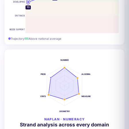
DEVELOPING
Y3
ON TRACK
NEEDS SUPPORT
Trajectory
Above national average
NUMBER
PROB
ALGEBRA
STATS
MEASURE
GEOMETRY
NAPLAN · NUMERACY
Strand analysis across every domain