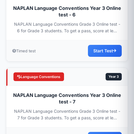
NAPLAN Language Conventions Year 3 Online
test - 6
NAPLAN Language Conventions Grade 3 Online test -
6 for Grade 3 students. To get a pass, score at le...
Start Test
Timed test
Language Conventions
Year 3
NAPLAN Language Conventions Year 3 Online
test - 7
NAPLAN Language Conventions Grade 3 Online test -
7 for Grade 3 students. To get a pass, score at le...