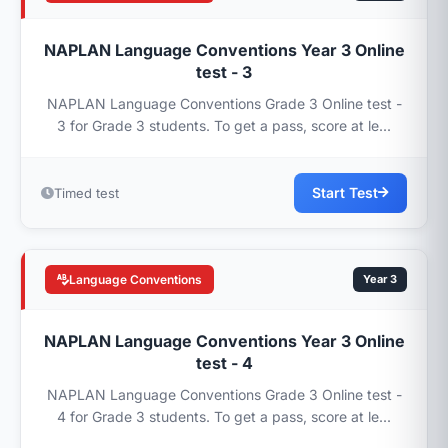
NAPLAN Language Conventions Year 3 Online
test - 3
NAPLAN Language Conventions Grade 3 Online test -
3 for Grade 3 students. To get a pass, score at le...
Start Test
Timed test
Language Conventions
Year 3
NAPLAN Language Conventions Year 3 Online
test - 4
NAPLAN Language Conventions Grade 3 Online test -
4 for Grade 3 students. To get a pass, score at le...