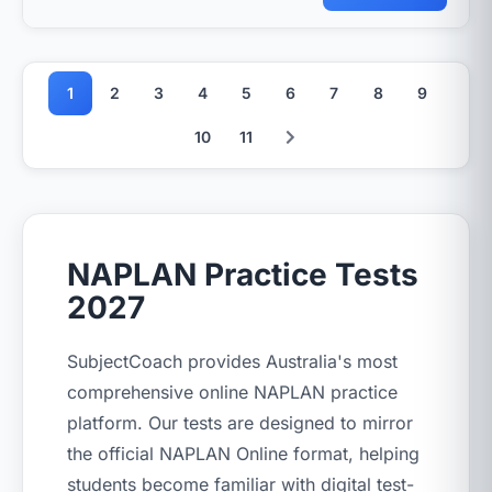
1
2
3
4
5
6
7
8
9
10
11
NAPLAN Practice Tests
2027
SubjectCoach provides Australia's most
comprehensive online NAPLAN practice
platform. Our tests are designed to mirror
the official NAPLAN Online format, helping
students become familiar with digital test-