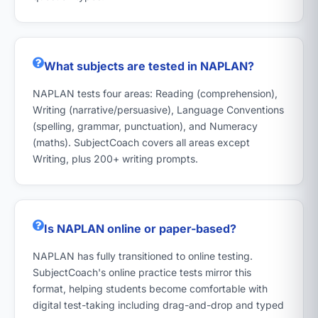
What subjects are tested in NAPLAN?
NAPLAN tests four areas: Reading (comprehension),
Writing (narrative/persuasive), Language Conventions
(spelling, grammar, punctuation), and Numeracy
(maths). SubjectCoach covers all areas except
Writing, plus 200+ writing prompts.
Is NAPLAN online or paper-based?
NAPLAN has fully transitioned to online testing.
SubjectCoach's online practice tests mirror this
format, helping students become comfortable with
digital test-taking including drag-and-drop and typed