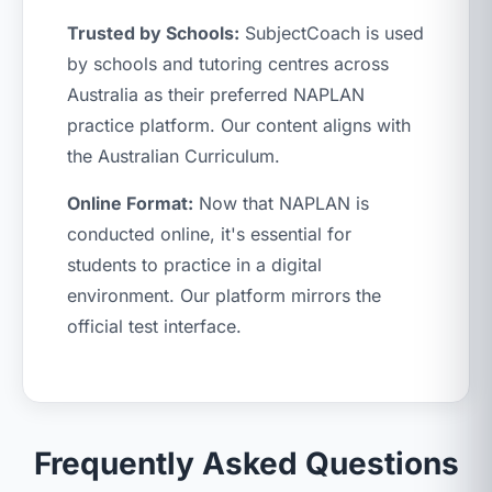
Trusted by Schools:
SubjectCoach is used
by schools and tutoring centres across
Australia as their preferred NAPLAN
practice platform. Our content aligns with
the Australian Curriculum.
Online Format:
Now that NAPLAN is
conducted online, it's essential for
students to practice in a digital
environment. Our platform mirrors the
official test interface.
Frequently Asked Questions