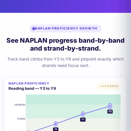
NAPLAN PROFICIENCY GROWTH
See NAPLAN progress band-by-band
and strand-by-strand.
Track band climbs from Y3 to Y9 and pinpoint exactly which
strands need focus next.
NAPLAN PROFICIENCY
+2 BANDS
Reading band — Y3 to Y9
EXCEEDING
Y9
STRONG
Y7
Y5