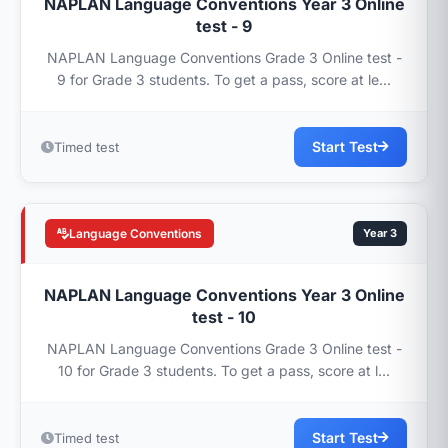
NAPLAN Language Conventions Year 3 Online
test - 9
NAPLAN Language Conventions Grade 3 Online test -
9 for Grade 3 students. To get a pass, score at le...
Start Test
Timed test
Language Conventions
Year 3
NAPLAN Language Conventions Year 3 Online
test - 10
NAPLAN Language Conventions Grade 3 Online test -
10 for Grade 3 students. To get a pass, score at l...
Start Test
Timed test