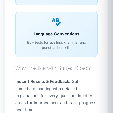
Language Conventions
80+ tests for spelling, grammar and
punctuation skills.
Why Practice with SubjectCoach?
Instant Results & Feedback:
Get
immediate marking with detailed
explanations for every question. Identify
areas for improvement and track progress
over time.