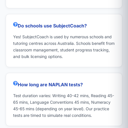
Do schools use SubjectCoach?
Yes! SubjectCoach is used by numerous schools and
tutoring centres across Australia. Schools benefit from
classroom management, student progress tracking,
and bulk licensing options.
How long are NAPLAN tests?
Test duration varies: Writing 40-42 mins, Reading 45-
65 mins, Language Conventions 45 mins, Numeracy
45-65 mins (depending on year level). Our practice
tests are timed to simulate real conditions.