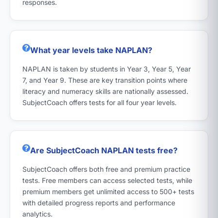
responses.
What year levels take NAPLAN?
NAPLAN is taken by students in Year 3, Year 5, Year
7, and Year 9. These are key transition points where
literacy and numeracy skills are nationally assessed.
SubjectCoach offers tests for all four year levels.
Are SubjectCoach NAPLAN tests free?
SubjectCoach offers both free and premium practice
tests. Free members can access selected tests, while
premium members get unlimited access to 500+ tests
with detailed progress reports and performance
analytics.