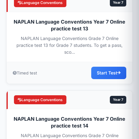
Language Conventions
Year 7
NAPLAN Language Conventions Year 7 Online
practice test 13
NAPLAN Language Conventions Grade 7 Online
practice test 13 for Grade 7 students. To get a pass,
sco...
Start Test
Timed test
Language Conventions
Year 7
NAPLAN Language Conventions Year 7 Online
practice test 14
NAPLAN Language Conventions Grade 7 Online