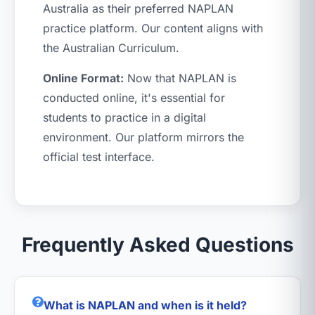
Australia as their preferred NAPLAN
practice platform. Our content aligns with
the Australian Curriculum.
Online Format:
Now that NAPLAN is
conducted online, it's essential for
students to practice in a digital
environment. Our platform mirrors the
official test interface.
Frequently Asked Questions
What is NAPLAN and when is it held?