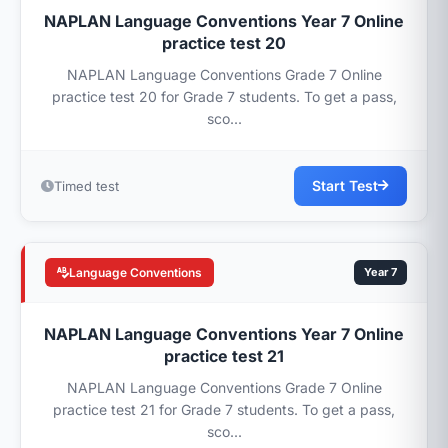
NAPLAN Language Conventions Year 7 Online
practice test 20
NAPLAN Language Conventions Grade 7 Online
practice test 20 for Grade 7 students. To get a pass,
sco...
Start Test
Timed test
Language Conventions
Year 7
NAPLAN Language Conventions Year 7 Online
practice test 21
NAPLAN Language Conventions Grade 7 Online
practice test 21 for Grade 7 students. To get a pass,
sco...