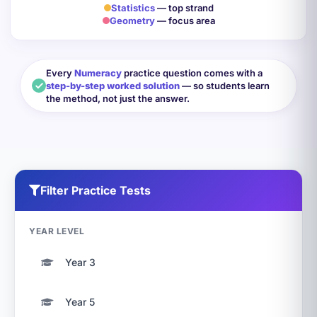
Statistics
— top strand
Geometry
— focus area
Every
Numeracy
practice question comes with a
step-by-step worked solution
— so students learn
the method, not just the answer.
Filter Practice Tests
YEAR LEVEL
Year 3
Year 5