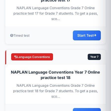
practice test 17
NAPLAN Language Conventions Grade 7 Online
practice test 17 for Grade 7 students. To get a pass,
sco...
Start Test
Timed test
Language Conventions
Year 7
NAPLAN Language Conventions Year 7 Online
practice test 18
NAPLAN Language Conventions Grade 7 Online
practice test 18 for Grade 7 students. To get a pass,
sco...