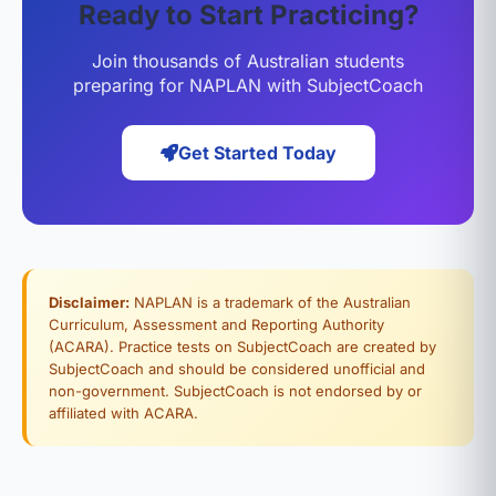
Ready to Start Practicing?
Join thousands of Australian students
preparing for NAPLAN with SubjectCoach
Get Started Today
Disclaimer:
NAPLAN is a trademark of the Australian
Curriculum, Assessment and Reporting Authority
(ACARA). Practice tests on SubjectCoach are created by
SubjectCoach and should be considered unofficial and
non-government. SubjectCoach is not endorsed by or
affiliated with ACARA.