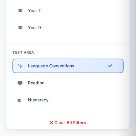
Year 7
Year 9
TEST AREA
Language Conventions
Reading
Numeracy
Clear All Filters