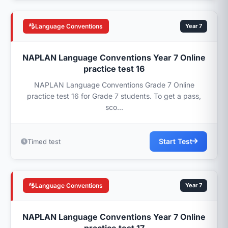
Language Conventions
Year 7
NAPLAN Language Conventions Year 7 Online
practice test 16
NAPLAN Language Conventions Grade 7 Online
practice test 16 for Grade 7 students. To get a pass,
sco...
Start Test
Timed test
Language Conventions
Year 7
NAPLAN Language Conventions Year 7 Online