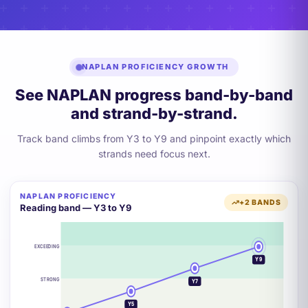
NAPLAN PROFICIENCY GROWTH
See NAPLAN progress band-by-band
and strand-by-strand.
Track band climbs from Y3 to Y9 and pinpoint exactly which
strands need focus next.
NAPLAN PROFICIENCY
+2 BANDS
Reading band — Y3 to Y9
EXCEEDING
Y9
STRONG
Y7
Y5