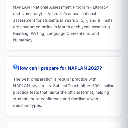
NAPLAN (National Assessment Program - Literacy
and Numeracy) is Australia's annual national
assessment for students in Years 3, 5, 7, and 9. Tests
are conducted online in March each year, assessing
Reading, Writing, Language Conventions, and
Numeracy.
How can I prepare for NAPLAN 2027?
The best preparation is regular practice with
NAPLAN-style tests. SubjectCoach offers 500+ online
practice tests that mirror the official format, helping
students build confidence and familiarity with
question types.