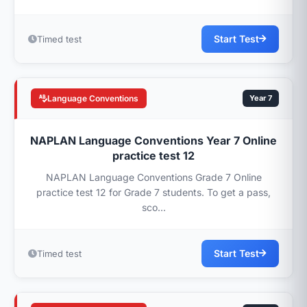
Start Test
Timed test
Language Conventions
Year 7
NAPLAN Language Conventions Year 7 Online
practice test 12
NAPLAN Language Conventions Grade 7 Online
practice test 12 for Grade 7 students. To get a pass,
sco...
Start Test
Timed test