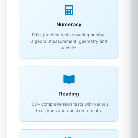
Numeracy
120+ practice tests covering number,
algebra, measurement, geometry and
statistics.
Reading
100+ comprehension tests with various
text types and question formats.