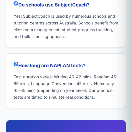
Do schools use SubjectCoach?
Yes! SubjectCoach is used by numerous schools and
tutoring centres across Australia. Schools benefit from
classroom management, student progress tracking,
and bulk licensing options.
How long are NAPLAN tests?
Test duration varies: Writing 40-42 mins, Reading 45-
65 mins, Language Conventions 45 mins, Numeracy
45-65 mins (depending on year level). Our practice
tests are timed to simulate real conditions.