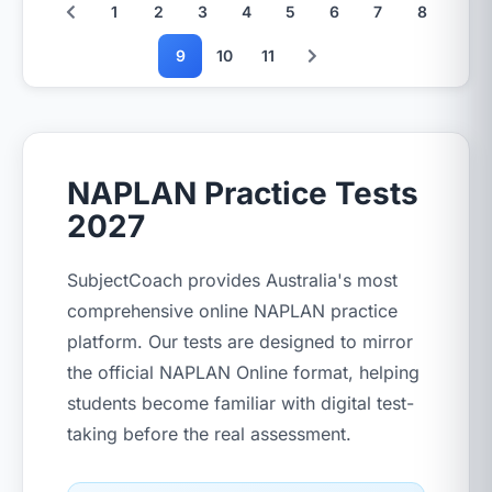
1
2
3
4
5
6
7
8
9
10
11
NAPLAN Practice Tests
2027
SubjectCoach provides Australia's most
comprehensive online NAPLAN practice
platform. Our tests are designed to mirror
the official NAPLAN Online format, helping
students become familiar with digital test-
taking before the real assessment.