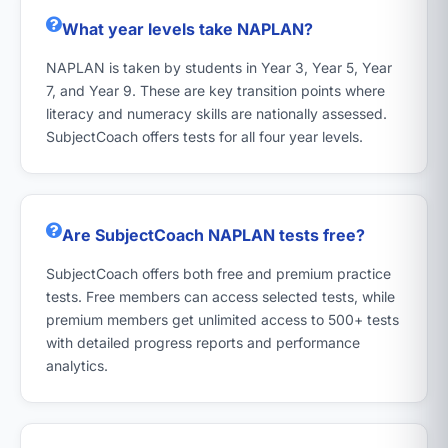
What year levels take NAPLAN?
NAPLAN is taken by students in Year 3, Year 5, Year
7, and Year 9. These are key transition points where
literacy and numeracy skills are nationally assessed.
SubjectCoach offers tests for all four year levels.
Are SubjectCoach NAPLAN tests free?
SubjectCoach offers both free and premium practice
tests. Free members can access selected tests, while
premium members get unlimited access to 500+ tests
with detailed progress reports and performance
analytics.