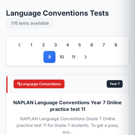
Language Conventions Tests
176 tests available
1
2
3
4
5
6
7
8
9
10
11
Language Conventions
Year 7
NAPLAN Language Conventions Year 7 Online
practice test 11
NAPLAN Language Conventions Grade 7 Online
practice test 11 for Grade 7 students. To get a pass,
sco...