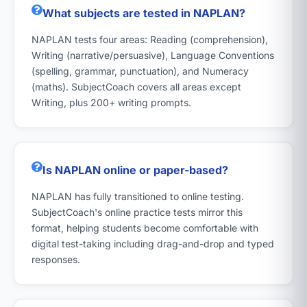
What subjects are tested in NAPLAN?
NAPLAN tests four areas: Reading (comprehension),
Writing (narrative/persuasive), Language Conventions
(spelling, grammar, punctuation), and Numeracy
(maths). SubjectCoach covers all areas except
Writing, plus 200+ writing prompts.
Is NAPLAN online or paper-based?
NAPLAN has fully transitioned to online testing.
SubjectCoach's online practice tests mirror this
format, helping students become comfortable with
digital test-taking including drag-and-drop and typed
responses.