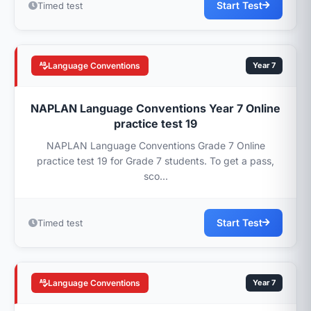
Start Test
Timed test
Language Conventions
Year 7
NAPLAN Language Conventions Year 7 Online
practice test 19
NAPLAN Language Conventions Grade 7 Online
practice test 19 for Grade 7 students. To get a pass,
sco...
Start Test
Timed test
Language Conventions
Year 7