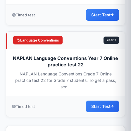
Start Test
Timed test
Language Conventions
Year 7
NAPLAN Language Conventions Year 7 Online
practice test 22
NAPLAN Language Conventions Grade 7 Online
practice test 22 for Grade 7 students. To get a pass,
sco...
Start Test
Timed test