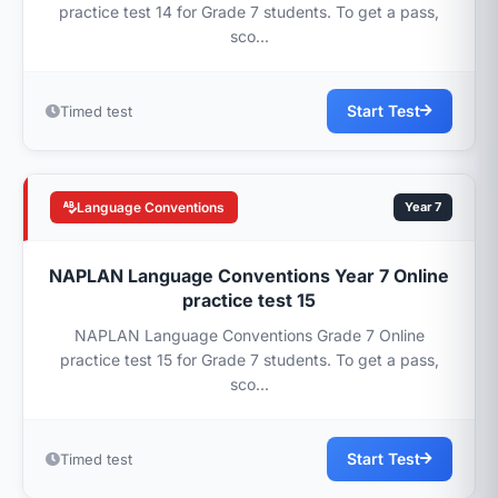
practice test 14 for Grade 7 students. To get a pass,
sco...
Start Test
Timed test
Language Conventions
Year 7
NAPLAN Language Conventions Year 7 Online
practice test 15
NAPLAN Language Conventions Grade 7 Online
practice test 15 for Grade 7 students. To get a pass,
sco...
Start Test
Timed test