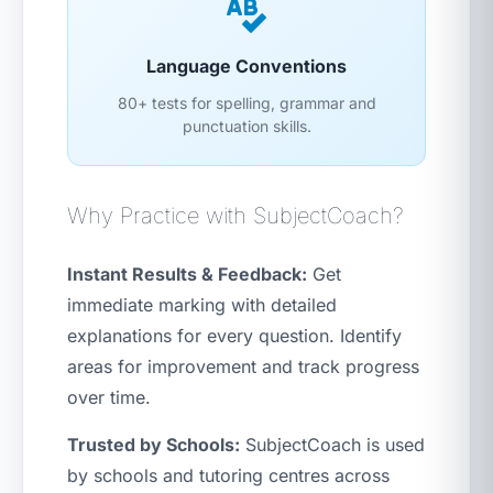
Language Conventions
80+ tests for spelling, grammar and
punctuation skills.
Why Practice with SubjectCoach?
Instant Results & Feedback:
Get
immediate marking with detailed
explanations for every question. Identify
areas for improvement and track progress
over time.
Trusted by Schools:
SubjectCoach is used
by schools and tutoring centres across