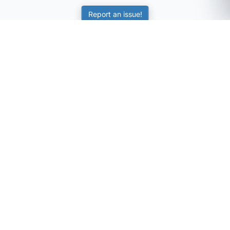
Report an issue!
SubjectCoach
Educational resources for students, parents, and tutors
across Australia.
LEARNING
Worksheets
Online Practice
Science Skill Builder