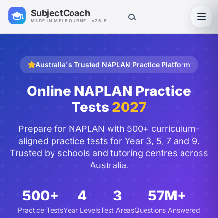
SubjectCoach
Toggl
MADE IN MELBOURNE · v26.8
Australia's Trusted NAPLAN Practice Platform
Online NAPLAN Practice
Tests
2027
Prepare for NAPLAN with 500+ curriculum-
aligned practice tests for Year 3, 5, 7 and 9.
Trusted by schools and tutoring centres across
Australia.
500+
4
3
57M+
Practice Tests
Year Levels
Test Areas
Questions Answered