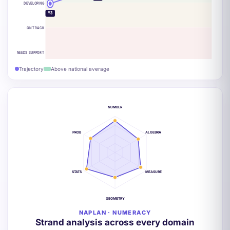
DEVELOPING
Y3
ON TRACK
NEEDS SUPPORT
Trajectory
Above national average
NUMBER
PROB
ALGEBRA
STATS
MEASURE
GEOMETRY
NAPLAN · NUMERACY
Strand analysis across every domain