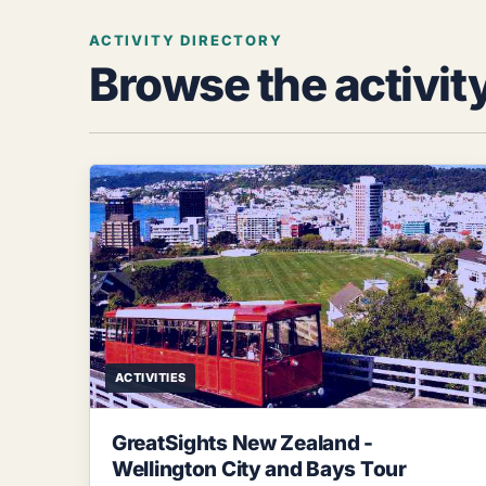
ACTIVITY DIRECTORY
Browse the activit
ACTIVITIES
GreatSights New Zealand -
Wellington City and Bays Tour