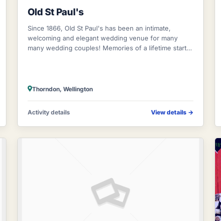
Old St Paul's
Since 1866, Old St Paul's has been an intimate,
welcoming and elegant wedding venue for many
many wedding couples! Memories of a lifetime start
here! Stunning stained glass windows and the g
Thorndon, Wellington
Activity details
View details
→