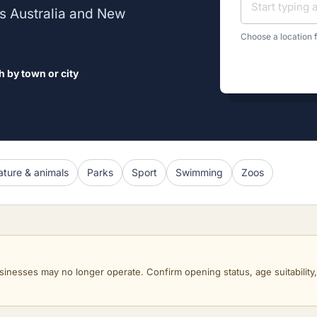
oss Australia and New
Choose a location f
h by town or city
ture & animals
Parks
Sport
Swimming
Zoos
sinesses may no longer operate. Confirm opening status, age suitability, a