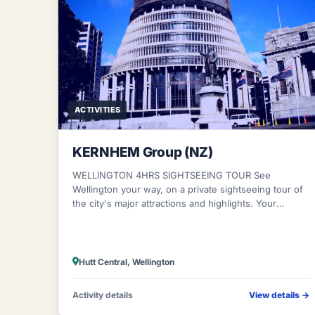
ACTIVITIES
KERNHEM Group (NZ)
WELLINGTON 4HRS SIGHTSEEING TOUR See
Wellington your way, on a private sightseeing tour of
the city's major attractions and highlights. Your
personalized half-day tour starts with private pi
Hutt Central, Wellington
Activity details
View details
→