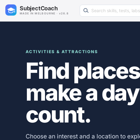
Search learning resources
SubjectCoach
MADE IN MELBOURNE · v26.8
ACTIVITIES & ATTRACTIONS
Find places
make a day
count.
Choose an interest and a location to exp