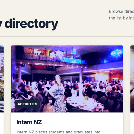
Browse direc
the list by i
y directory
ACTIVITIES
Intern NZ
Intern NZ places students and graduates into