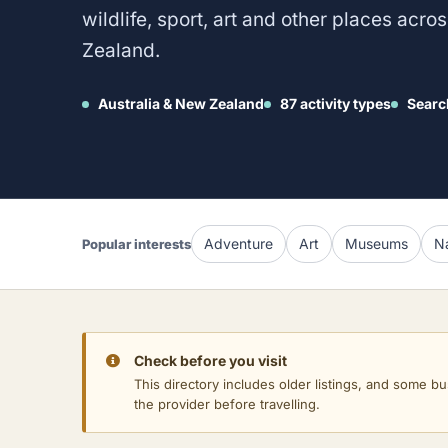
wildlife, sport, art and other places acr
Zealand.
Australia & New Zealand
87 activity types
Searc
Adventure
Art
Museums
Na
Popular interests
Check before you visit
This directory includes older listings, and some bu
the provider before travelling.