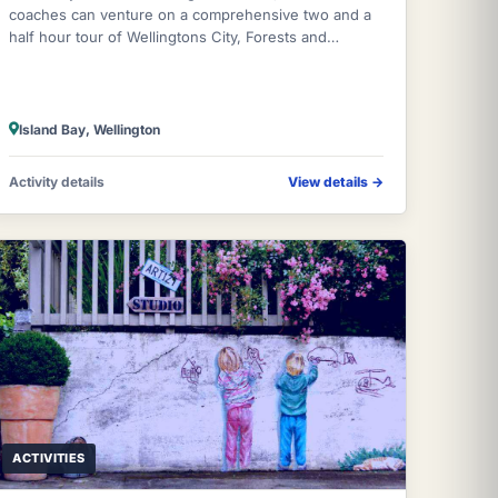
coaches can venture on a comprehensive two and a
half hour tour of Wellingtons City, Forests and
Coastline by genuine local experienced guides
Island Bay, Wellington
Activity details
View details
→
ACTIVITIES