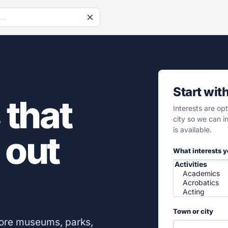
Start wit
 that
Interests are op
city so we can 
is available.
 out
What interests 
Town or city
lore museums, parks,