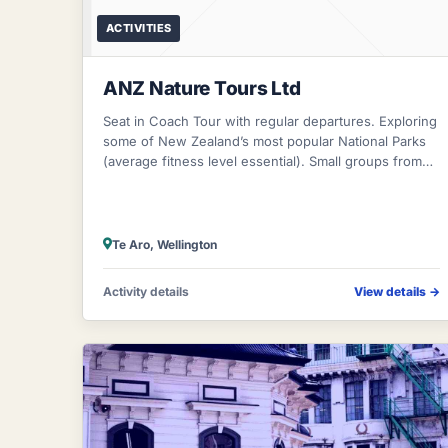
ACTIVITIES
ANZ Nature Tours Ltd
Seat in Coach Tour with regular departures. Exploring
some of New Zealand’s most popular National Parks
(average fitness level essential). Small groups from
four to nine persons (maximum) in
Te Aro, Wellington
Activity details
View details
→