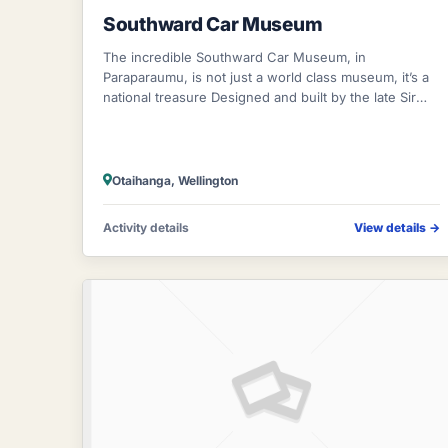
Southward Car Museum
The incredible Southward Car Museum, in
Paraparaumu, is not just a world class museum, it’s a
national treasure Designed and built by the late Sir
Len Southward, the world renowned Southward
Otaihanga, Wellington
Activity details
View details
→