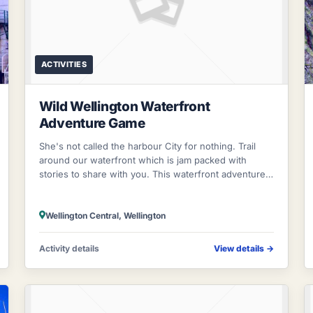
ACTIVITIES
Wild Wellington Waterfront
Adventure Game
She's not called the harbour City for nothing. Trail
around our waterfront which is jam packed with
stories to share with you. This waterfront adventure
will take you on a pursuit through ou
Wellington Central, Wellington
Activity details
View details
→