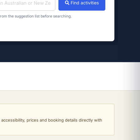
Find activities
rom the suggestion list before searching.
ccessibility, prices and booking details directly with