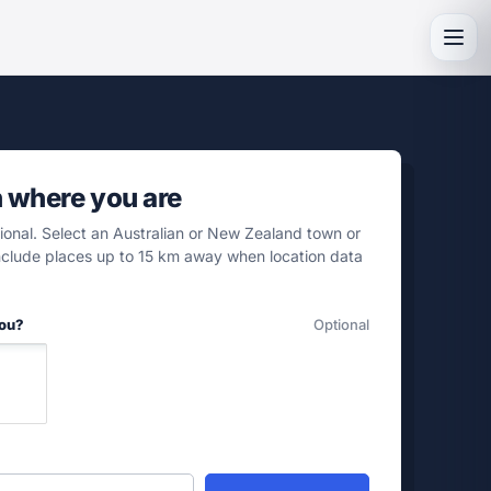
Toggl
h where you are
tional. Select an Australian or New Zealand town or
include places up to 15 km away when location data
you?
Optional