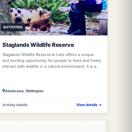
ACTIVITIES
Staglands Wildlife Reserve
Staglands Wildlife Reserve & Cafe offers a unique
and exciting opportunity for people to feed and freely
interact with wildlife in a natural environment. It is a
beautiful tourist attraction
Akatarawa, Wellington
Activity details
View details
→