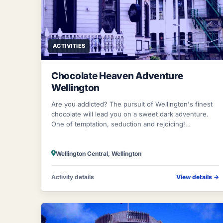
ACTIVITIES
Chocolate Heaven Adventure
Wellington
Are you addicted? The pursuit of Wellington's finest
chocolate will lead you on a sweet dark adventure.
One of temptation, seduction and rejoicing!
Wandering through Wellington's shopping di
Wellington Central, Wellington
Activity details
View details
→