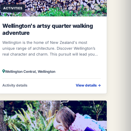
ACTIVITIES
Wellington's artsy quarter walking
adventure
Wellington is the home of New Zealand's most
unique range of architecture. Discover Wellington’s
real character and charm. This pursuit will lead you
around winding streets, down little lane
Wellington Central, Wellington
Activity details
View details
→