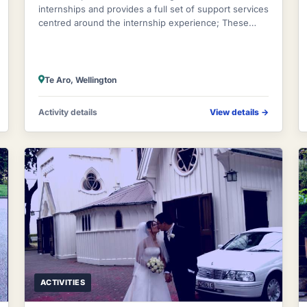
internships and provides a full set of support services
centred around the internship experience; These
include airport pick ups, orientations, a
Te Aro, Wellington
Activity details
View details
→
ACTIVITIES