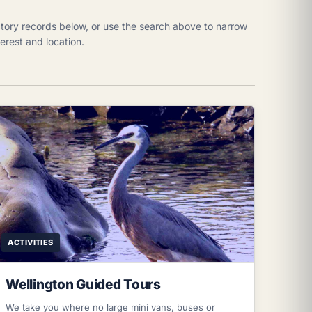
tory records below, or use the search above to narrow
nterest and location.
ACTIVITIES
Wellington Guided Tours
We take you where no large mini vans, buses or