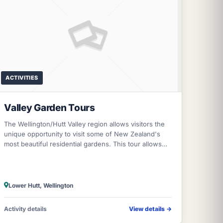
ACTIVITIES
Valley Garden Tours
The Wellington/Hutt Valley region allows visitors the
unique opportunity to visit some of New Zealand's
most beautiful residential gardens. This tour allows
visitors to meet and chat with th
Lower Hutt, Wellington
Activity details
View details
→