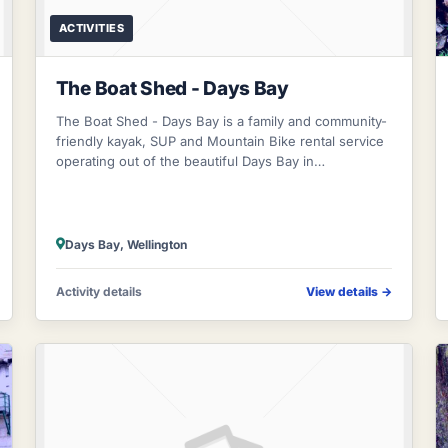
ACTIVITIES
The Boat Shed - Days Bay
The Boat Shed - Days Bay is a family and community-
friendly kayak, SUP and Mountain Bike rental service
operating out of the beautiful Days Bay in
Eastbourne. Come see us for freedom rentals
Days Bay, Wellington
Activity details
View details
→