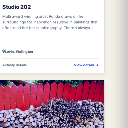
Studio 202
Multi award winning artist Ronda draws on her
surroundings for inspiration resulting in paintings that
often read like her autobiography. There’s always
been a creative thread running throug
Levin, Wellington
Activity details
View details
→