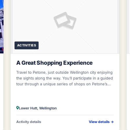
ACTIVITIES
A Great Shopping Experience
Travel to Petone, just outside Wellington city enjoying
the sights along the way. You’ll participate in a guided
tour through a unique series of shops on Petone’s
Jackson Street, complete wi
Lower Hutt, Wellington
Activity details
View details
→