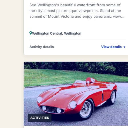
See Wellington's beautiful waterfront from some of
the city's most picturesque viewpoints. Stand at the
summit of Mount Victoria and enjoy panoramic views
of the city, its hills and harbour.
Wellington Central, Wellington
Activity details
View details
→
ACTIVITIES