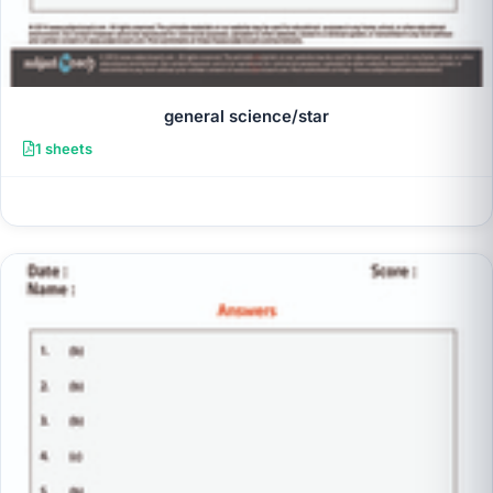
general science/star
1 sheets