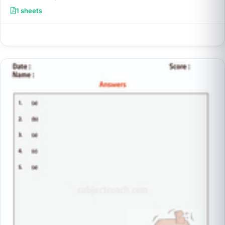
1 sheets