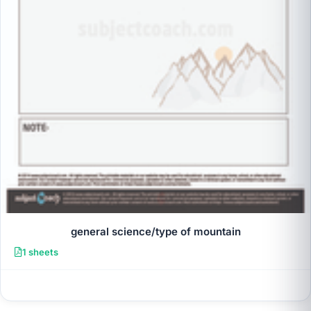
general science/type of mountain
1 sheets