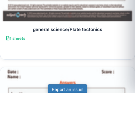
general science/Plate tectonics
1 sheets
Report an issue!