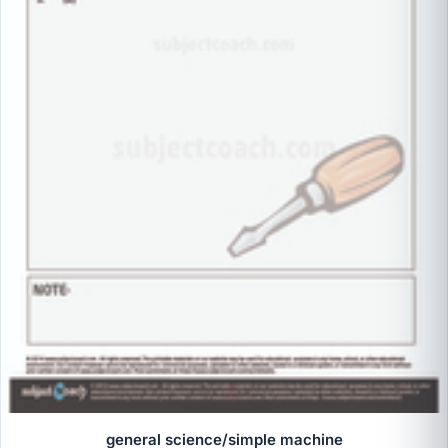
general science/simple machine