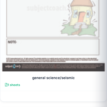
general science/seismic
1 sheets