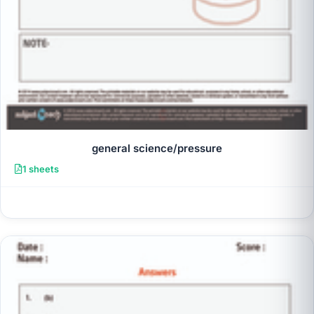
general science/pressure
1 sheets