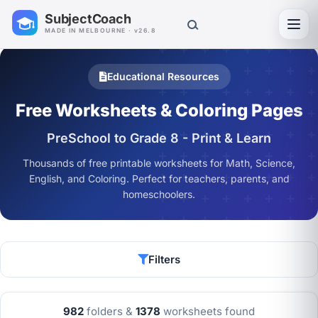
SubjectCoach
Toggl
MADE IN MELBOURNE · v26.8
Educational Resources
Free Worksheets & Coloring Pages
PreSchool to Grade 8 - Print & Learn
Thousands of free printable worksheets for Math, Science,
English, and Coloring. Perfect for teachers, parents, and
homeschoolers.
Filters
982
folders &
1378
worksheets found