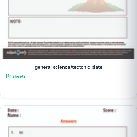
general science/tectonic plate
1 sheets