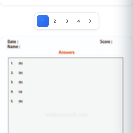
1
2
3
4