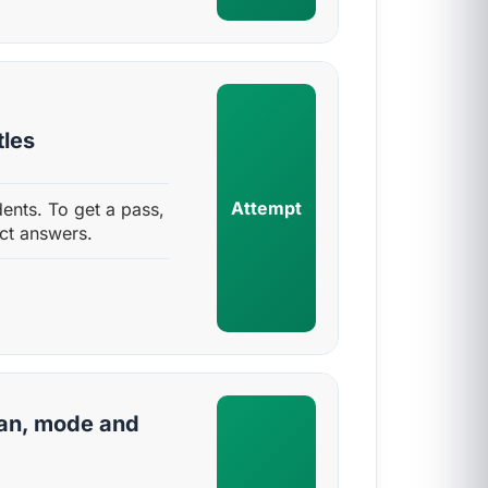
tles
Attempt
dents. To get a pass,
ct answers.
an, mode and