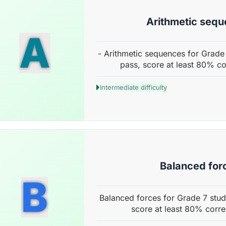
Arithmetic seq
A
- Arithmetic sequences for Grade 
pass, score at least 80% co
Intermediate difficulty
Balanced for
B
Balanced forces for Grade 7 stud
score at least 80% corre