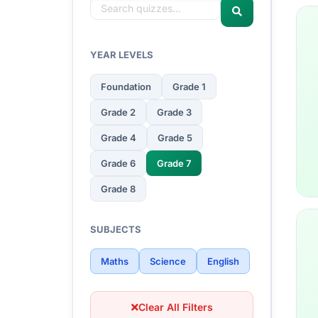
YEAR LEVELS
Foundation
Grade 1
Grade 2
Grade 3
Grade 4
Grade 5
Grade 6
Grade 7
Grade 8
SUBJECTS
Maths
Science
English
Clear All Filters