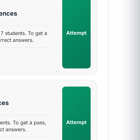
uences
Attempt
7 students. To get a
rrect answers.
ces
Attempt
ents. To get a pass,
ct answers.