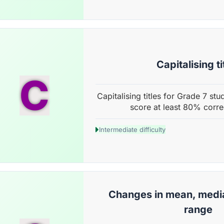
Capitalising ti
C
Capitalising titles for Grade 7 stu
score at least 80% corre
Intermediate difficulty
Changes in mean, medi
range