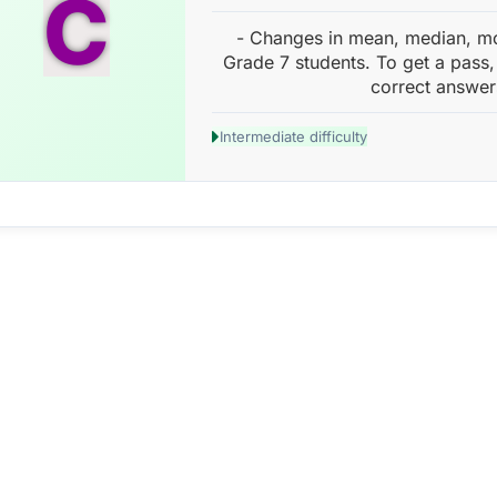
C
- Changes in mean, median, m
Grade 7 students. To get a pass,
correct answer
Intermediate difficulty