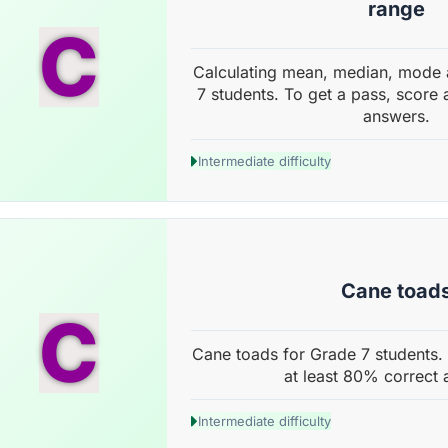
range
C
Calculating mean, median, mode 
7 students. To get a pass, score 
answers.
Intermediate difficulty
Cane toad
C
Cane toads for Grade 7 students. 
at least 80% correct 
Intermediate difficulty