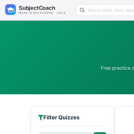
Search learning resources
SubjectCoach
MADE IN MELBOURNE · v26.8
Free practice 
Filter Quizzes