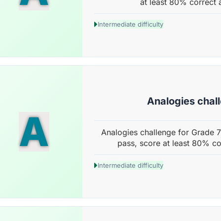
at least 80% correct 
Intermediate difficulty
Analogies chal
A
Analogies challenge for Grade 7
pass, score at least 80% co
Intermediate difficulty