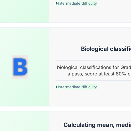
Intermediate difficulty
Biological classif
B
biological classifications for Gra
a pass, score at least 80% c
Intermediate difficulty
Calculating mean, med