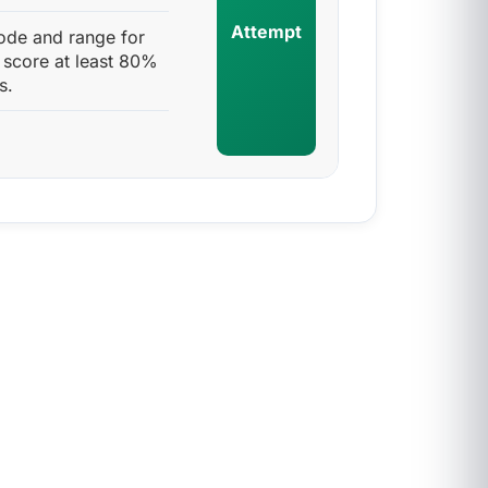
Attempt
ode and range for
 score at least 80%
s.