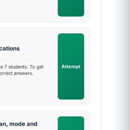
ications
Attempt
de 7 students. To get
orrect answers.
ian, mode and