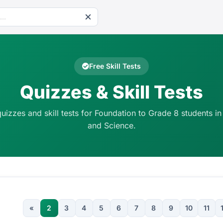
Free Skill Tests
Quizzes & Skill Tests
quizzes and skill tests for Foundation to Grade 8 students in
and Science.
«
2
3
4
5
6
7
8
9
10
11