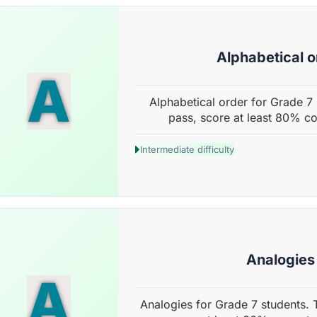
Alphabetical o
A
Alphabetical order for Grade 7 
pass, score at least 80% co
Intermediate difficulty
Analogies
A
Analogies for Grade 7 students. 