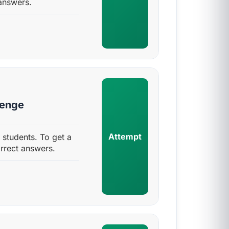
answers.
lenge
Attempt
 students. To get a
rrect answers.