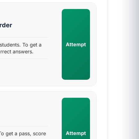
rder
Attempt
students. To get a
rrect answers.
Attempt
To get a pass, score