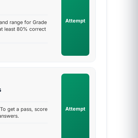
Attempt
and range for Grade
at least 80% correct
s
Attempt
To get a pass, score
answers.