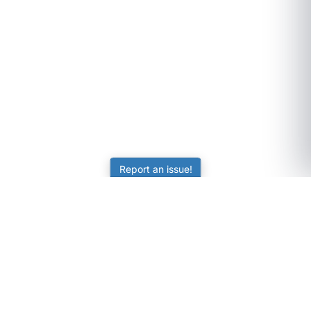
Report an issue!
SubjectCoach
Educational resources for students, parents, and tutors
across Australia.