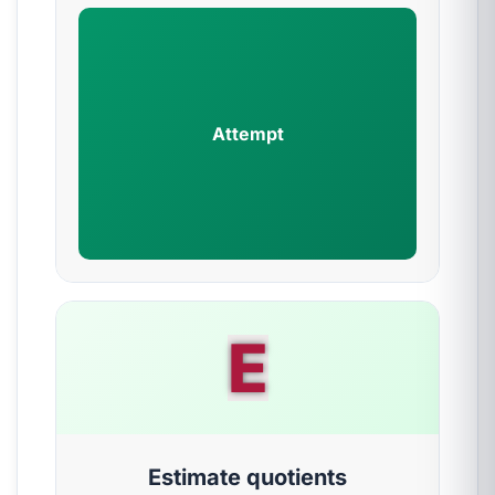
Attempt
E
Estimate quotients