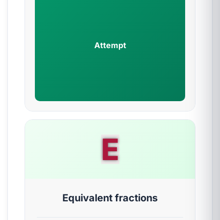
Attempt
E
Equivalent fractions