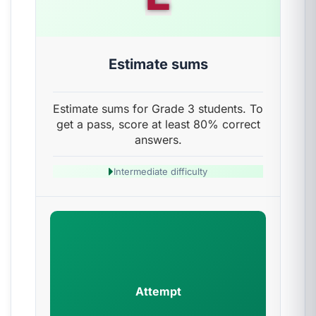
Estimate sums
Estimate sums for Grade 3 students. To
get a pass, score at least 80% correct
answers.
Intermediate difficulty
Attempt