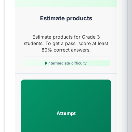
Estimate products
Estimate products for Grade 3
students. To get a pass, score at least
80% correct answers.
Intermediate difficulty
Attempt