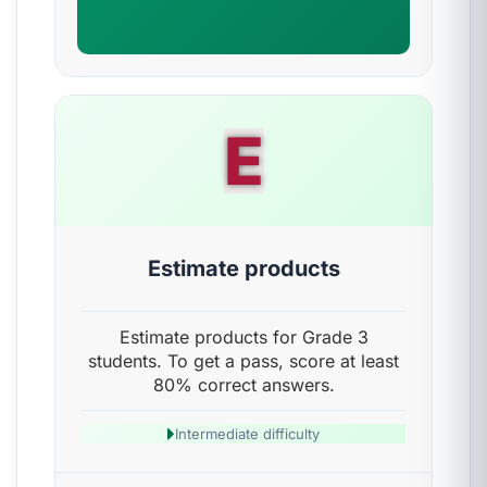
E
Estimate products
Estimate products for Grade 3
students. To get a pass, score at least
80% correct answers.
Intermediate difficulty