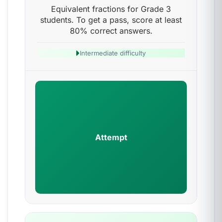
Equivalent fractions for Grade 3
students. To get a pass, score at least
80% correct answers.
Intermediate difficulty
Attempt