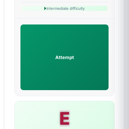
Intermediate difficulty
Attempt
E