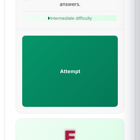
answers.
Intermediate difficulty
Attempt
E