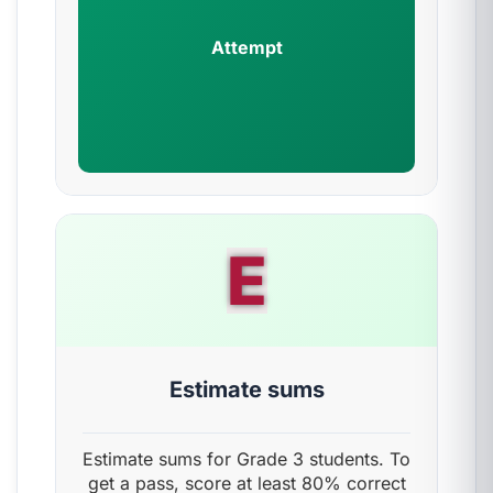
Attempt
E
Estimate sums
Estimate sums for Grade 3 students. To
get a pass, score at least 80% correct