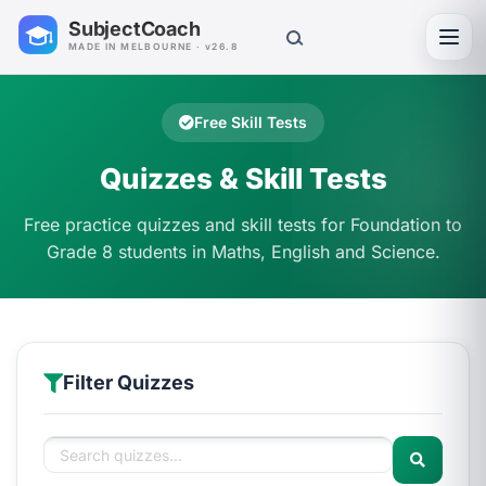
SubjectCoach
Toggl
MADE IN MELBOURNE · v26.8
Free Skill Tests
Quizzes & Skill Tests
Free practice quizzes and skill tests for Foundation to
Grade 8 students in Maths, English and Science.
Filter Quizzes