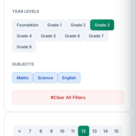
YEAR LEVELS
Foundation
Grade 1
Grade 2
Grade 3
Grade 4
Grade 5
Grade 6
Grade 7
Grade 8
SUBJECTS
Maths
Science
English
Clear All Filters
«
7
8
9
10
11
12
13
14
15