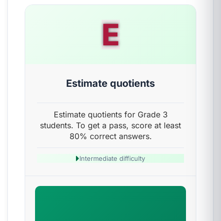
E
Estimate quotients
Estimate quotients for Grade 3
students. To get a pass, score at least
80% correct answers.
Intermediate difficulty