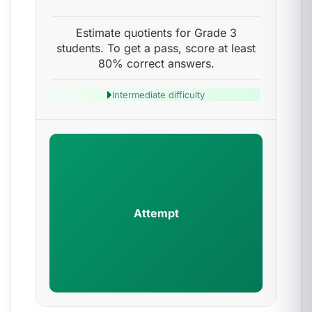
Estimate quotients for Grade 3
students. To get a pass, score at least
80% correct answers.
Intermediate difficulty
Attempt