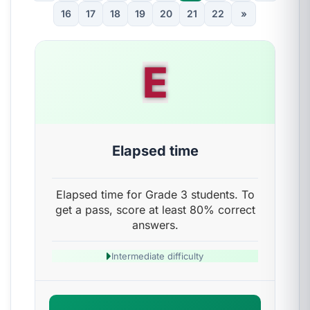
16
17
18
19
20
21
22
»
E
Elapsed time
Elapsed time for Grade 3 students. To
get a pass, score at least 80% correct
answers.
Intermediate difficulty