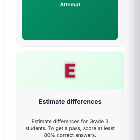
Attempt
E
Estimate differences
Estimate differences for Grade 3
students. To get a pass, score at least
80% correct answers.