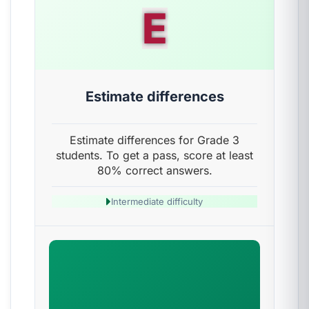
E
Estimate differences
Estimate differences for Grade 3
students. To get a pass, score at least
80% correct answers.
Intermediate difficulty