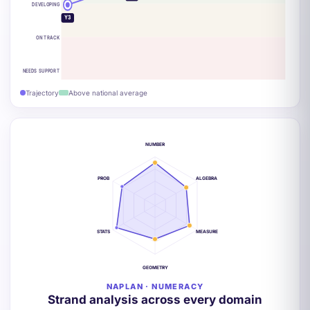
DEVELOPING
Y3
ON TRACK
NEEDS SUPPORT
Trajectory
Above national average
NUMBER
PROB
ALGEBRA
STATS
MEASURE
GEOMETRY
NAPLAN · NUMERACY
Strand analysis across every domain