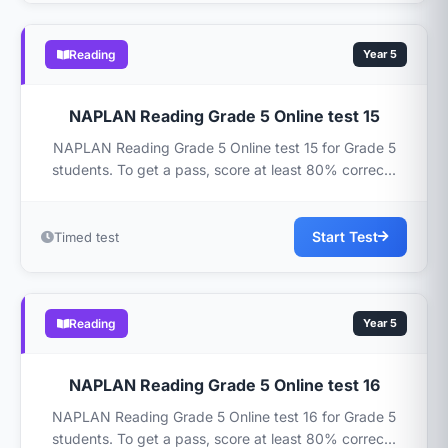
Reading
Year 5
NAPLAN Reading Grade 5 Online test 15
NAPLAN Reading Grade 5 Online test 15 for Grade 5
students. To get a pass, score at least 80% correc...
Start Test
Timed test
Reading
Year 5
NAPLAN Reading Grade 5 Online test 16
NAPLAN Reading Grade 5 Online test 16 for Grade 5
students. To get a pass, score at least 80% correc...