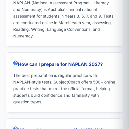
NAPLAN (National Assessment Program - Literacy
and Numeracy) is Australia's annual national
assessment for students in Years 3, 5, 7, and 9. Tests
are conducted online in March each year, assessing
Reading, Writing, Language Conventions, and
Numeracy.
How can I prepare for NAPLAN 2027?
The best preparation is regular practice with
NAPLAN-style tests. SubjectCoach offers 500+ online
practice tests that mirror the official format, helping
students build confidence and familiarity with
question types.