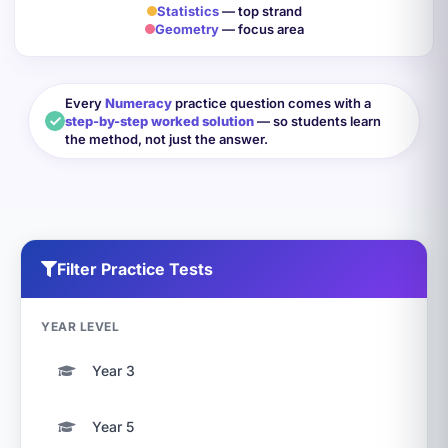
Statistics
— top strand
Geometry
— focus area
Every
Numeracy
practice question comes with a
step-by-step worked solution
— so students learn
the method, not just the answer.
Filter Practice Tests
YEAR LEVEL
Year 3
Year 5