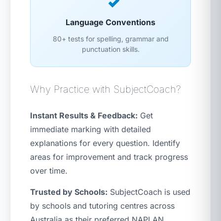
Language Conventions
80+ tests for spelling, grammar and
punctuation skills.
Why Practice with SubjectCoach?
Instant Results & Feedback:
Get
immediate marking with detailed
explanations for every question. Identify
areas for improvement and track progress
over time.
Trusted by Schools:
SubjectCoach is used
by schools and tutoring centres across
Australia as their preferred NAPLAN