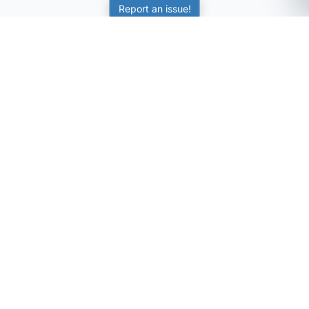
Report an issue!
SubjectCoach
Educational resources for students, parents, and tutors
across Australia.
LEARNING
Worksheets
Online Practice
Science Skill Builder