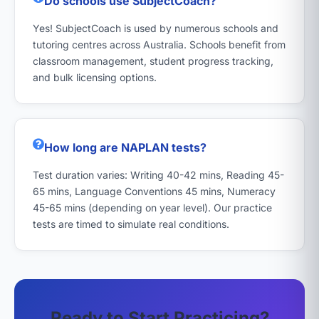
Do schools use SubjectCoach?
Yes! SubjectCoach is used by numerous schools and
tutoring centres across Australia. Schools benefit from
classroom management, student progress tracking,
and bulk licensing options.
How long are NAPLAN tests?
Test duration varies: Writing 40-42 mins, Reading 45-
65 mins, Language Conventions 45 mins, Numeracy
45-65 mins (depending on year level). Our practice
tests are timed to simulate real conditions.
Ready to Start Practicing?