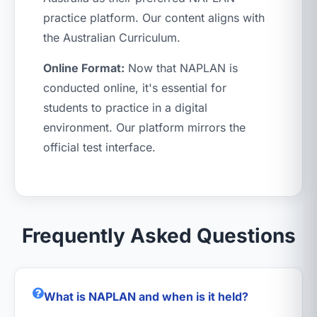
practice platform. Our content aligns with
the Australian Curriculum.
Online Format:
Now that NAPLAN is
conducted online, it's essential for
students to practice in a digital
environment. Our platform mirrors the
official test interface.
Frequently Asked Questions
What is NAPLAN and when is it held?