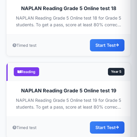
NAPLAN Reading Grade 5 Online test 18
NAPLAN Reading Grade 5 Online test 18 for Grade 5
students. To get a pass, score at least 80% correc...
Start Test
Timed test
Reading
Year 5
NAPLAN Reading Grade 5 Online test 19
NAPLAN Reading Grade 5 Online test 19 for Grade 5
students. To get a pass, score at least 80% correc...
Start Test
Timed test