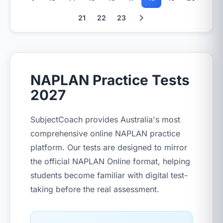
21
22
23
NAPLAN Practice Tests
2027
SubjectCoach provides Australia's most
comprehensive online NAPLAN practice
platform. Our tests are designed to mirror
the official NAPLAN Online format, helping
students become familiar with digital test-
taking before the real assessment.