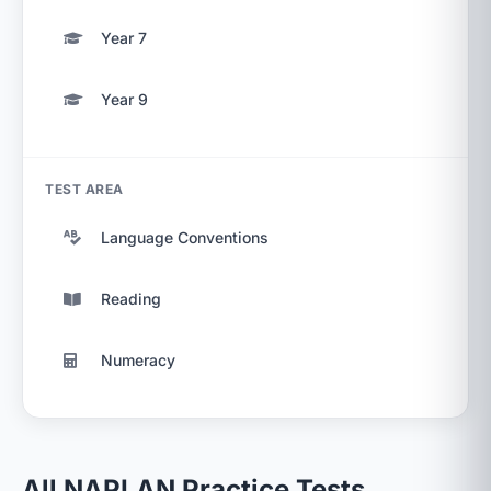
Year 7
Year 9
TEST AREA
Language Conventions
Reading
Numeracy
All NAPLAN Practice Tests