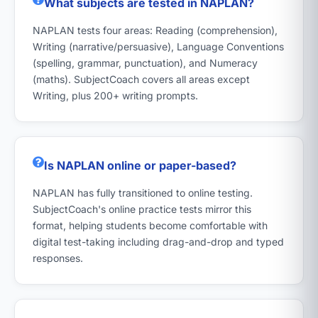
What subjects are tested in NAPLAN?
NAPLAN tests four areas: Reading (comprehension),
Writing (narrative/persuasive), Language Conventions
(spelling, grammar, punctuation), and Numeracy
(maths). SubjectCoach covers all areas except
Writing, plus 200+ writing prompts.
Is NAPLAN online or paper-based?
NAPLAN has fully transitioned to online testing.
SubjectCoach's online practice tests mirror this
format, helping students become comfortable with
digital test-taking including drag-and-drop and typed
responses.