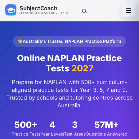
SubjectCoach
Toggl
MADE IN MELBOURNE · v26.8
Australia's Trusted NAPLAN Practice Platform
Online NAPLAN Practice
Tests
2027
Prepare for NAPLAN with 500+ curriculum-
aligned practice tests for Year 3, 5, 7 and 9.
Trusted by schools and tutoring centres across
Australia.
500+
4
3
57M+
Practice Tests
Year Levels
Test Areas
Questions Answered