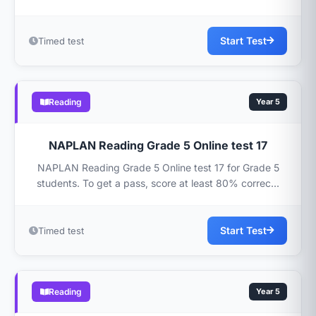
Start Test
Timed test
Reading
Year 5
NAPLAN Reading Grade 5 Online test 17
NAPLAN Reading Grade 5 Online test 17 for Grade 5
students. To get a pass, score at least 80% correc...
Start Test
Timed test
Reading
Year 5