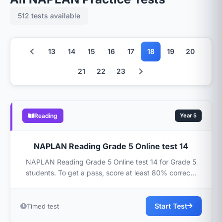
512 tests available
13
14
15
16
17
18
19
20
21
22
23
Reading
Year 5
NAPLAN Reading Grade 5 Online test 14
NAPLAN Reading Grade 5 Online test 14 for Grade 5
students. To get a pass, score at least 80% correc...
Start Test
Timed test