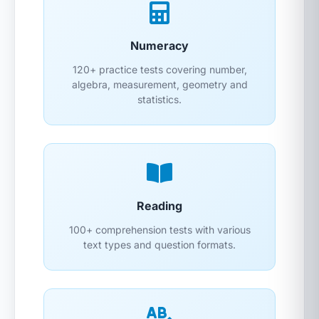
Numeracy
120+ practice tests covering number,
algebra, measurement, geometry and
statistics.
Reading
100+ comprehension tests with various
text types and question formats.