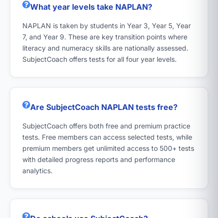
What year levels take NAPLAN?
NAPLAN is taken by students in Year 3, Year 5, Year
7, and Year 9. These are key transition points where
literacy and numeracy skills are nationally assessed.
SubjectCoach offers tests for all four year levels.
Are SubjectCoach NAPLAN tests free?
SubjectCoach offers both free and premium practice
tests. Free members can access selected tests, while
premium members get unlimited access to 500+ tests
with detailed progress reports and performance
analytics.