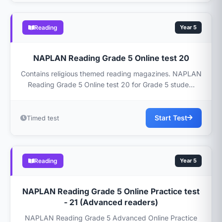
Reading
Year 5
NAPLAN Reading Grade 5 Online test 20
Contains religious themed reading magazines. NAPLAN
Reading Grade 5 Online test 20 for Grade 5 stude...
Start Test
Timed test
Reading
Year 5
NAPLAN Reading Grade 5 Online Practice test
- 21 (Advanced readers)
NAPLAN Reading Grade 5 Advanced Online Practice