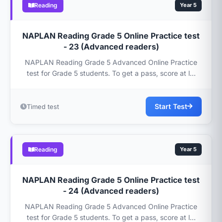
Reading
Year 5
NAPLAN Reading Grade 5 Online Practice test
- 23 (Advanced readers)
NAPLAN Reading Grade 5 Advanced Online Practice
test for Grade 5 students. To get a pass, score at l...
Start Test
Timed test
Reading
Year 5
NAPLAN Reading Grade 5 Online Practice test
- 24 (Advanced readers)
NAPLAN Reading Grade 5 Advanced Online Practice
test for Grade 5 students. To get a pass, score at l...