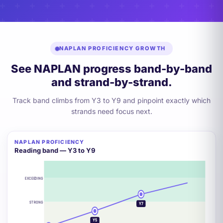
NAPLAN PROFICIENCY GROWTH
See NAPLAN progress band-by-band
and strand-by-strand.
Track band climbs from Y3 to Y9 and pinpoint exactly which
strands need focus next.
NAPLAN PROFICIENCY
+2 BANDS
Reading band — Y3 to Y9
EXCEEDING
Y9
STRONG
Y7
Y5