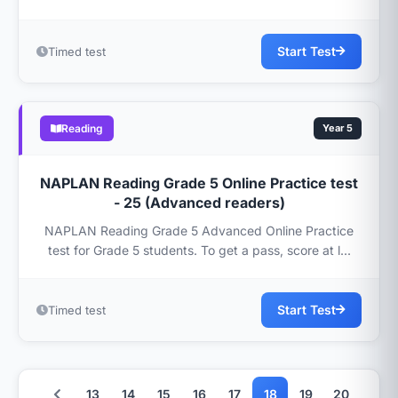
Start Test
Timed test
Reading
Year 5
NAPLAN Reading Grade 5 Online Practice test
- 25 (Advanced readers)
NAPLAN Reading Grade 5 Advanced Online Practice
test for Grade 5 students. To get a pass, score at l...
Start Test
Timed test
13
14
15
16
17
18
19
20