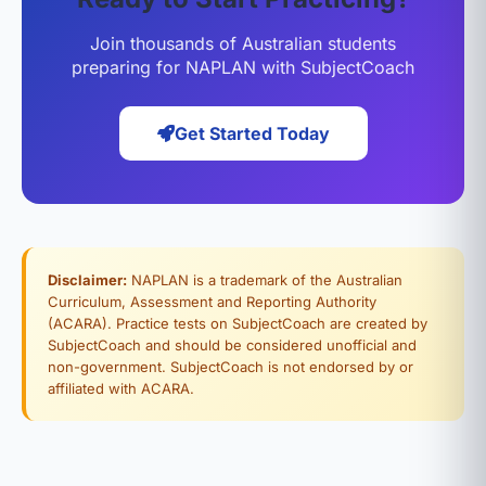
Join thousands of Australian students
preparing for NAPLAN with SubjectCoach
Get Started Today
Disclaimer:
NAPLAN is a trademark of the Australian
Curriculum, Assessment and Reporting Authority
(ACARA). Practice tests on SubjectCoach are created by
SubjectCoach and should be considered unofficial and
non-government. SubjectCoach is not endorsed by or
affiliated with ACARA.