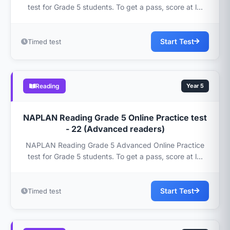
test for Grade 5 students. To get a pass, score at l...
Start Test
Timed test
Reading
Year 5
NAPLAN Reading Grade 5 Online Practice test
- 22 (Advanced readers)
NAPLAN Reading Grade 5 Advanced Online Practice
test for Grade 5 students. To get a pass, score at l...
Start Test
Timed test