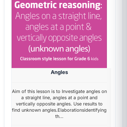
Angles
Aim of this lesson is to Investigate angles on
a straight line, angles at a point and
vertically opposite angles. Use results to
find unknown angles.Elaborationsidentifying
th...