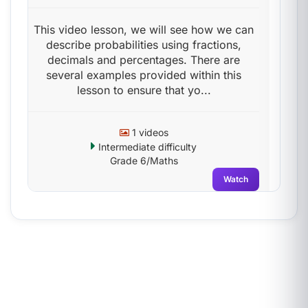
This video lesson, we will see how we can
describe probabilities using fractions,
decimals and percentages. There are
several examples provided within this
lesson to ensure that yo...
1 videos
Intermediate difficulty
Grade 6/Maths
Watch