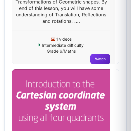
Transformations of Geometric shapes. By
end of this lesson, you will have some
understanding of Translation, Reflections
and rotations. ....
1 videos
Intermediate difficulty
Grade 6/Maths
Watch