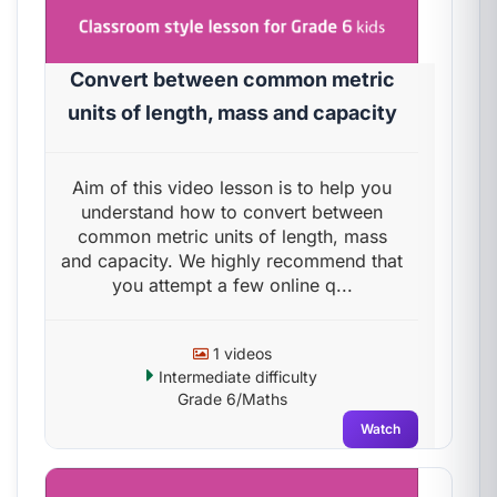
Convert between common metric
units of length, mass and capacity
Aim of this video lesson is to help you
understand how to convert between
common metric units of length, mass
and capacity. We highly recommend that
you attempt a few online q...
1 videos
Intermediate difficulty
Grade 6/Maths
Watch