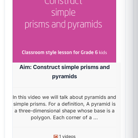
Aim: Construct simple prisms and
pyramids
In this video we will talk about pyramids and
simple prisms. For a definition, A pyramid is
a three-dimensional shape whose base is a
polygon. Each corner of a ...
1 videos