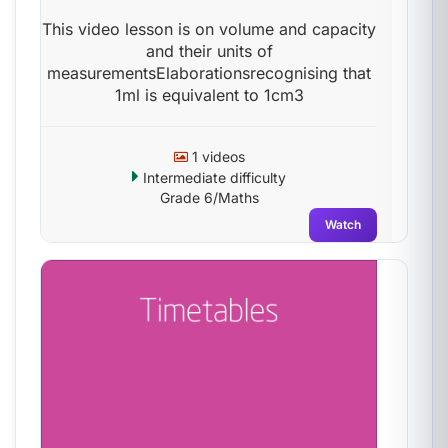
This video lesson is on volume and capacity
and their units of
measurementsElaborationsrecognising that
1ml is equivalent to 1cm3
1 videos
Intermediate difficulty
Grade 6/Maths
Watch