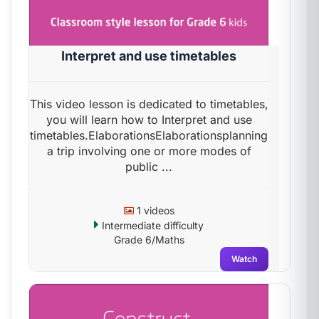
Interpret and use timetables
This video lesson is dedicated to timetables,
you will learn how to Interpret and use
timetables.ElaborationsElaborationsplanning
a trip involving one or more modes of
public ...
1 videos
Intermediate difficulty
Grade 6/Maths
Watch