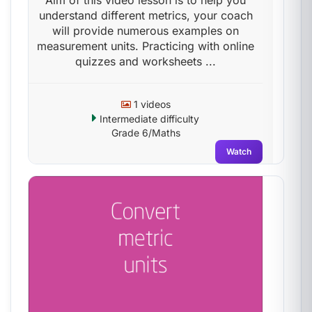
Aim of this video lesson is to help you
understand different metrics, your coach
will provide numerous examples on
measurement units. Practicing with online
quizzes and worksheets ...
1 videos
Intermediate difficulty
Grade 6/Maths
Watch