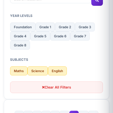
YEAR LEVELS
Foundation
Grade 1
Grade 2
Grade 3
Grade 4
Grade 5
Grade 6
Grade 7
Grade 8
SUBJECTS
Maths
Science
English
Clear All Filters