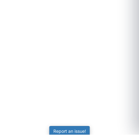
Report an issue!