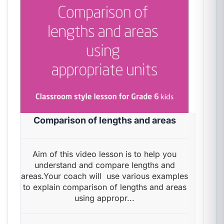
Comparison of lengths and areas
Aim of this video lesson is to help you
understand and compare lengths and
areas.Your coach will use various examples
to explain comparison of lengths and areas
using appropr...