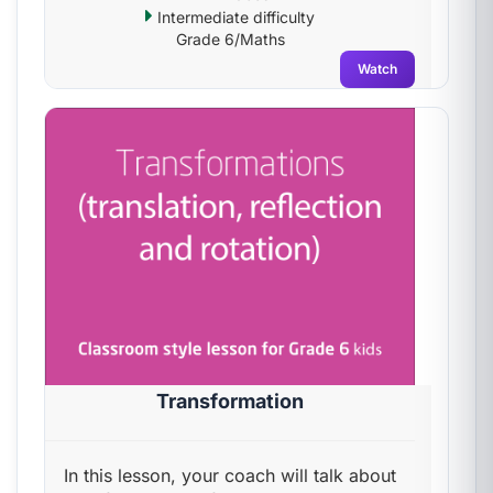
Intermediate difficulty
Grade 6/Maths
Watch
Transformation
In this lesson, your coach will talk about