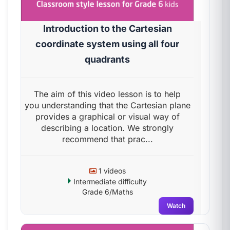
Introduction to the Cartesian
coordinate system using all four
quadrants
The aim of this video lesson is to help
you understanding that the Cartesian plane
provides a graphical or visual way of
describing a location. We strongly
recommend that prac...
1 videos
Intermediate difficulty
Grade 6/Maths
Watch