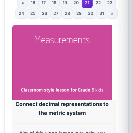
«
16
17
18
19
20
21
22
23
24
25
26
27
28
29
30
31
»
Connect decimal representations to
the metric system