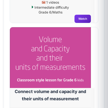
1 videos
Intermediate difficulty
Grade 6/Maths
Watch
Connect volume and capacity and
their units of measurement