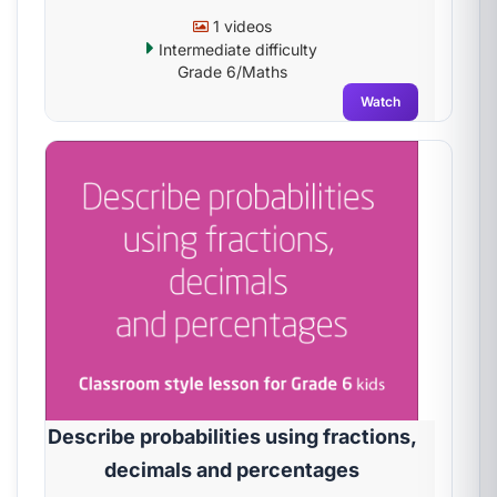
1 videos
Intermediate difficulty
Grade 6/Maths
Watch
Describe probabilities using fractions,
decimals and percentages