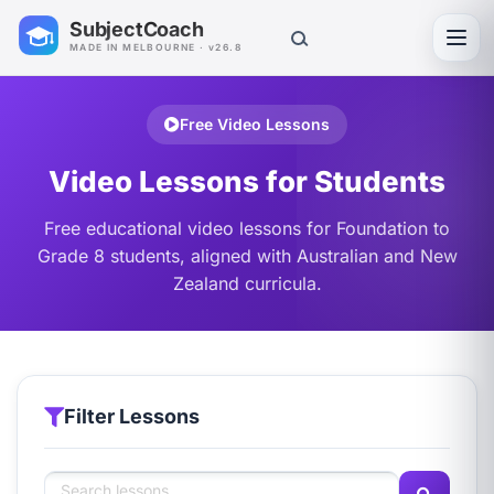
SubjectCoach
Toggl
MADE IN MELBOURNE · v26.8
Free Video Lessons
Video Lessons for Students
Free educational video lessons for Foundation to
Grade 8 students, aligned with Australian and New
Zealand curricula.
Filter Lessons