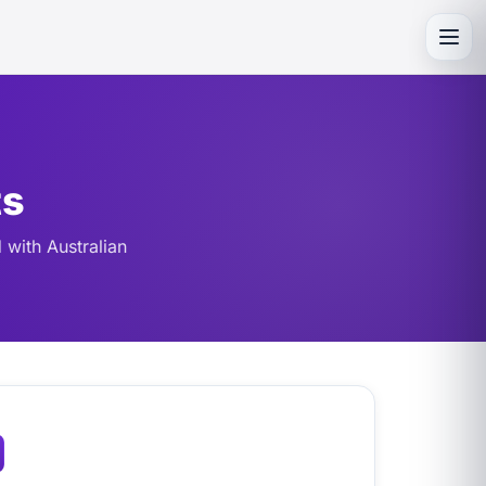
Toggl
ts
 with Australian