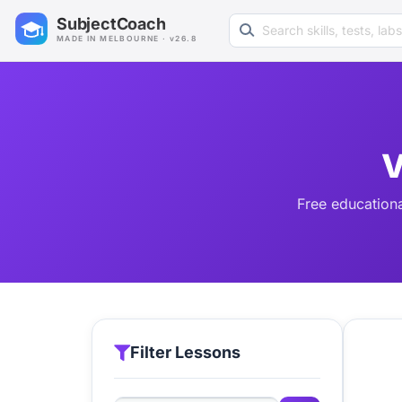
Search learning resources
SubjectCoach
MADE IN MELBOURNE · v26.8
V
Free educationa
Filter Lessons