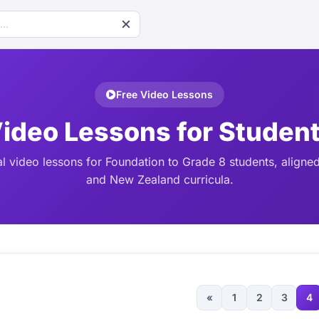
Free Video Lessons
ideo Lessons for Studen
l video lessons for Foundation to Grade 8 students, aligned
and New Zealand curricula.
«
1
2
3
4