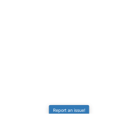
Report an issue!
LEARNING
RESOURCES