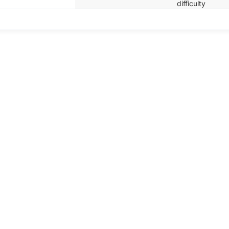
difficulty