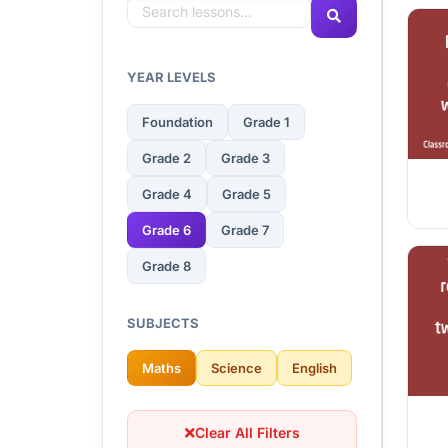
YEAR LEVELS
Foundation
Grade 1
Grade 2
Grade 3
Grade 4
Grade 5
Grade 6
Grade 7
Grade 8
SUBJECTS
Maths
Science
English
Clear All Filters