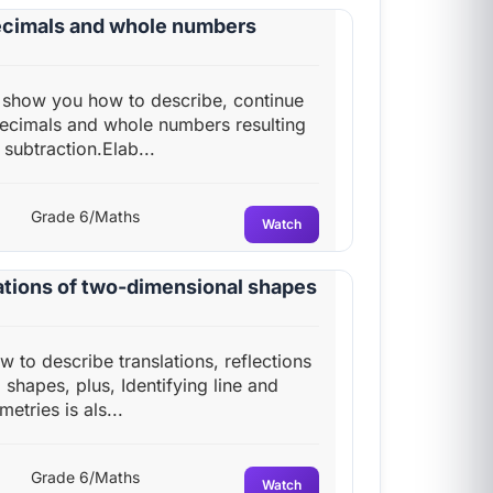
decimals and whole numbers
ll show you how to describe, continue
 decimals and whole numbers resulting
subtraction.Elab...
Grade 6/Maths
Watch
tations of two-dimensional shapes
ow to describe translations, reflections
shapes, plus, Identifying line and
etries is als...
Grade 6/Maths
Watch