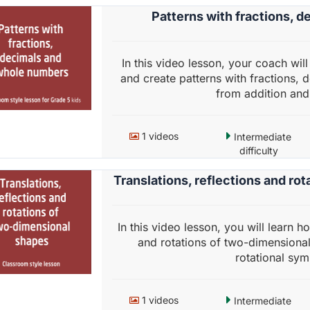
Patterns with fractions, 
In this video lesson, your coach wi
and create patterns with fractions,
from addition and 
1 videos
Intermediate
difficulty
Translations, reflections and ro
In this video lesson, you will learn h
and rotations of two-dimensional 
rotational symm
1 videos
Intermediate