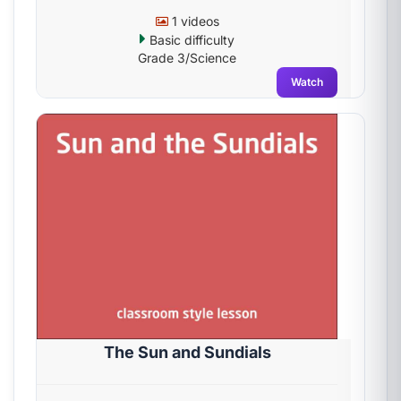
1 videos
Basic difficulty
Grade 3/Science
Watch
The Sun and Sundials