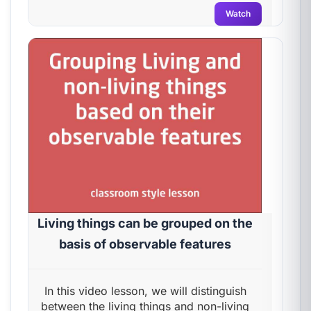
Watch
Living things can be grouped on the
basis of observable features
In this video lesson, we will distinguish
between the living things and non-living