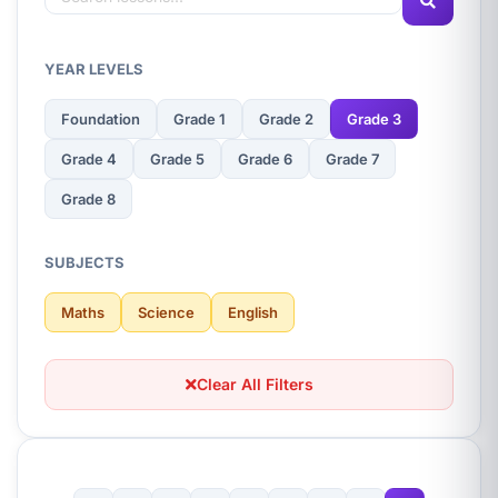
YEAR LEVELS
Foundation
Grade 1
Grade 2
Grade 3
Grade 4
Grade 5
Grade 6
Grade 7
Grade 8
SUBJECTS
Maths
Science
English
Clear All Filters