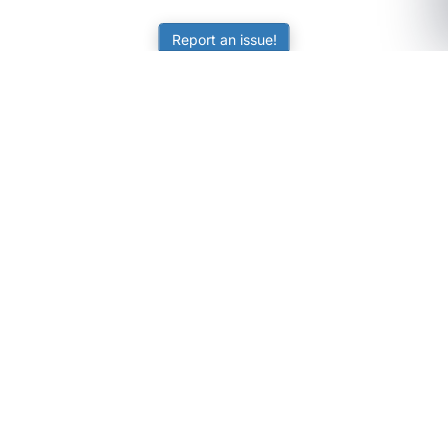
Report an issue!
SubjectCoach
Educational resources for students, parents, and tutors
across Australia.
LEARNING
Worksheets
Online Practice
Science Skill Builder
Senior Subjects (Y11-12)
ATAR Calculator