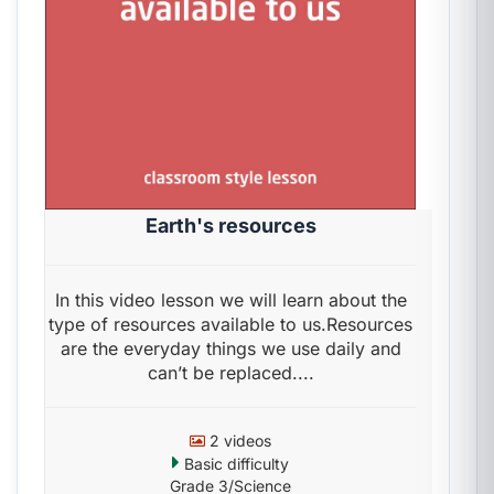
Earth's resources
In this video lesson we will learn about the
type of resources available to us.Resources
are the everyday things we use daily and
can’t be replaced....
2 videos
Basic difficulty
Grade 3/Science