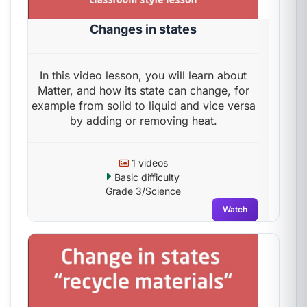
Changes in states
In this video lesson, you will learn about
Matter, and how its state can change, for
example from solid to liquid and vice versa
by adding or removing heat.
1 videos
Basic difficulty
Grade 3/Science
Watch