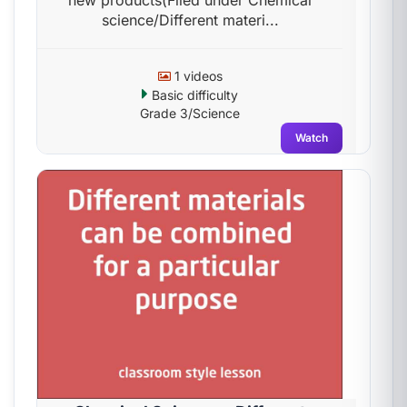
new products(Filed under Chemical
science/Different materi...
1 videos
Basic difficulty
Grade 3/Science
Watch