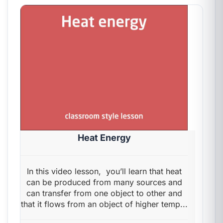
Heat Energy
In this video lesson, you’ll learn that heat
can be produced from many sources and
can transfer from one object to other and
that it flows from an object of higher temp...