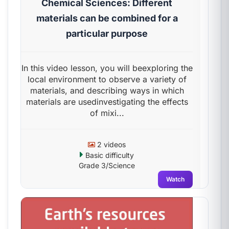
Chemical Sciences: Different
materials can be combined for a
particular purpose
In this video lesson, you will beexploring the
local environment to observe a variety of
materials, and describing ways in which
materials are usedinvestigating the effects
of mixi...
2 videos
Basic difficulty
Grade 3/Science
Watch