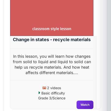
Change in states - recycle materials
In this lesson, you will learn how changes
from solid to liquid and liquid to solid can
help us recycle materials. And how heat
affects different materials....
2 videos
Basic difficulty
Grade 3/Science
Watch