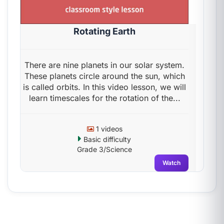
Rotating Earth
There are nine planets in our solar system.
These planets circle around the sun, which
is called orbits. In this video lesson, we will
learn timescales for the rotation of the...
1 videos
Basic difficulty
Grade 3/Science
Watch