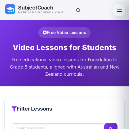
SubjectCoach
Toggl
MADE IN MELBOURNE · v26.8
Free Video Lessons
Video Lessons for Students
Free educational video lessons for Foundation to
Grade 8 students, aligned with Australian and New
Zealand curricula.
Filter Lessons