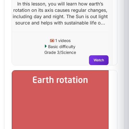
In this lesson, you will learn how earth’s
rotation on its axis causes regular changes,
including day and night. The Sun is out light
source and helps with sustainable life o...
1 videos
Basic difficulty
Grade 3/Science
Watch