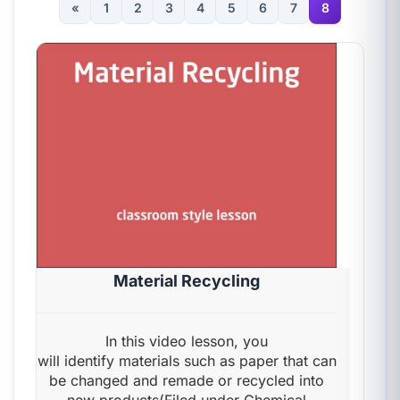
«
1
2
3
4
5
6
7
8
Material Recycling
In this video lesson, you
will identify materials such as paper that can
be changed and remade or recycled into