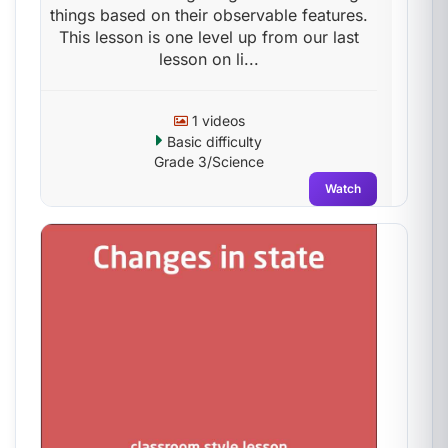
things based on their observable features.
This lesson is one level up from our last
lesson on li...
1 videos
Basic difficulty
Grade 3/Science
Watch