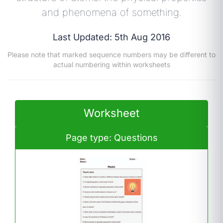
and phenomena of something.
Last Updated: 5th Aug 2016
Please note that marked sequence numbers may be different to
actual numbering within worksheets
Worksheet
Page type: Questions