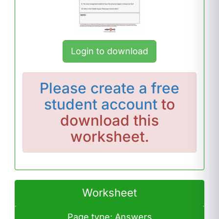
Login to download
Please
create a free
student account
to
download this
worksheet.
Worksheet
Page type: Answers