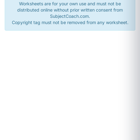
Worksheets are for your own use and must not be
distributed online without prior written consent from
SubjectCoach.com.
Copyright tag must not be removed from any worksheet.