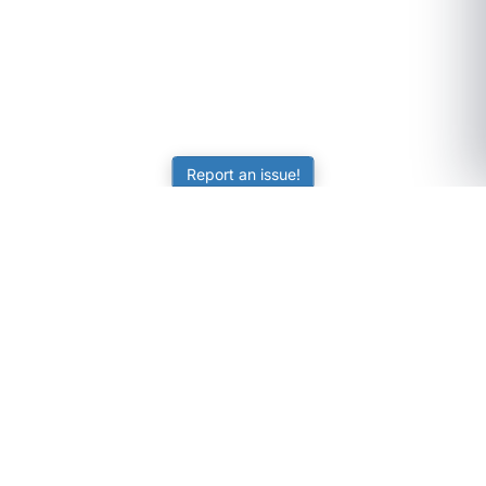
Report an issue!
SubjectCoach
Educational resources for students, parents, and tutors
across Australia.
LEARNING
Worksheets