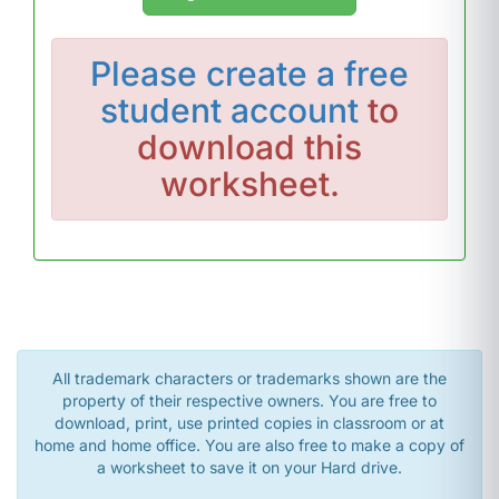
Please
create a free
student account
to
download this
worksheet.
All trademark characters or trademarks shown are the
property of their respective owners. You are free to
download, print, use printed copies in classroom or at
home and home office. You are also free to make a copy of
a worksheet to save it on your Hard drive.