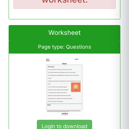
Worksheet
Page type: Questions
Login to download