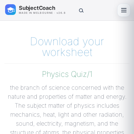
SubjectCoach
Toggl
MADE IN MELBOURNE · v26.8
Download your
worksheet
Physics Quiz/1
the branch of science concerned with the
nature and properties of matter and energy.
The subject matter of physics includes
mechanics, heat, light and other radiation,
sound, electricity, magnetism, and the
structure of atoms. the physical properties