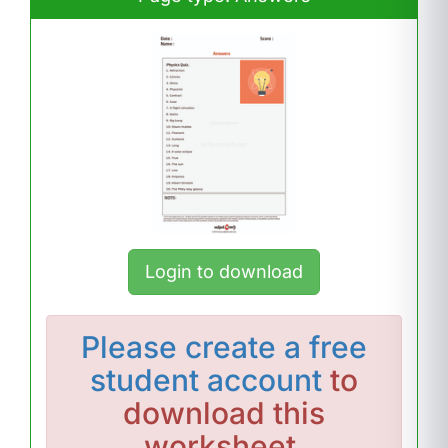
Login to download
Please
create a free
student account
to
download this
worksheet.