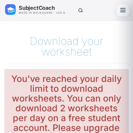
SubjectCoach
Toggl
MADE IN MELBOURNE · v26.8
Download your
worksheet
You've reached your daily
limit to download
worksheets. You can only
download 2 worksheets
per day on a free student
account. Please upgrade