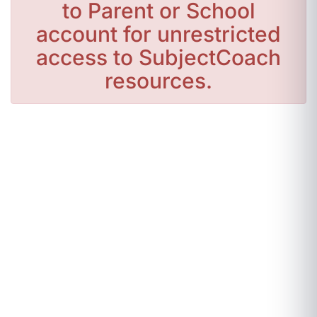
to Parent or School
account for unrestricted
access to SubjectCoach
resources.