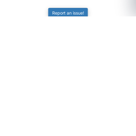
Report an issue!
SubjectCoach
Educational resources for students, parents, and tutors
across Australia.
LEARNING
Worksheets
Online Practice
Science Skill Builder
Senior Subjects (Y11-12)
ATAR Calculator