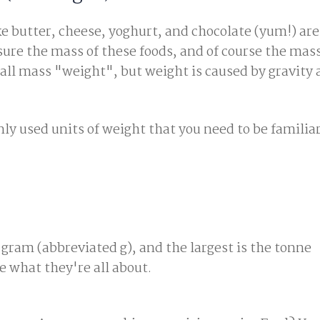
ke butter, cheese, yoghurt, and chocolate (yum!) ar
re the mass of these foods, and of course the mass
all mass "weight", but weight is caused by gravity 
y used units of weight that you need to be familiar
 gram (abbreviated g), and the largest is the tonne
ee what they're all about.