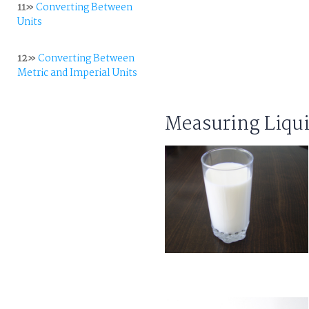
11»
Converting Between
Units
12»
Converting Between
Metric and Imperial Units
Measuring Liqu