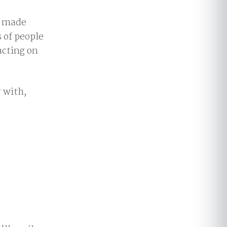
e made
 of people
acting on
 with,