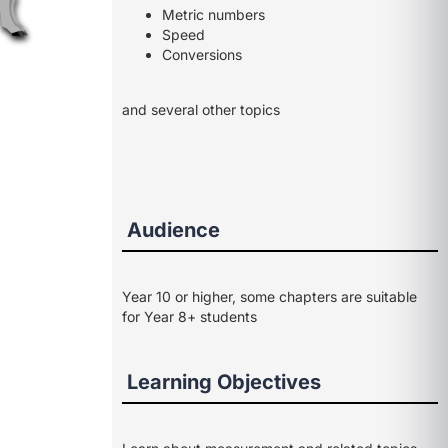
Metric numbers
Speed
Conversions
and several other topics
Audience
Year 10 or higher, some chapters are suitable
for Year 8+ students
Learning Objectives