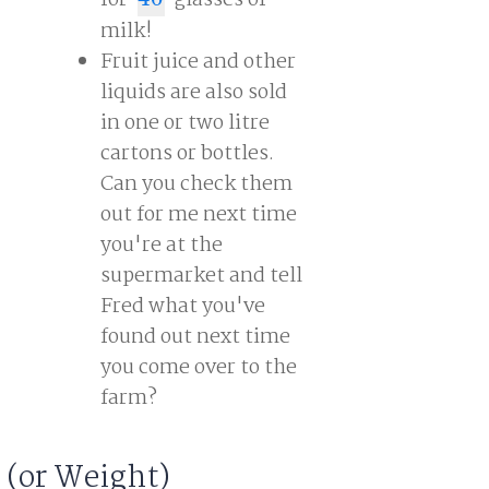
for
glasses of
40
milk!
Fruit juice and other
liquids are also sold
in one or two litre
cartons or bottles.
Can you check them
out for me next time
you're at the
supermarket and tell
Fred what you've
found out next time
you come over to the
farm?
 (or Weight)