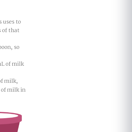
 uses to
 of that
spoon, so
.
L of milk
f milk,
 of milk in