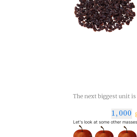
The next biggest unit is
1
,
000
g
1
,
000
Let's look at some other masses