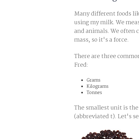
Many different foods li
using my milk. We measu
and animals. We often c
mass, so it's a force.
There are three commonl
Fred:
Grams
Kilograms
Tonnes
The smallest unit is the
(abbreviated t). Let's s