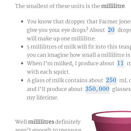
The smallest of these units is the
millilitre
.
You know that dropper that Farmer Jones
give you your eye drops? About
20
drops
20
will make up one millilitre.
5 millilitres of milk will fit into this tea
you can imagine how small a millilitre is
When I'm milked, I produce about
11
m
11
with each squirt.
A glass of milk contains about
250
mL o
250
and I'll produce about
350
,
000
glasses
350
,
000
my lifetime.
Well
millilitres
definitely
aren't enough to measure