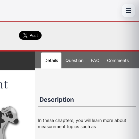
Toggl
Details
Question
FAQ
Comments
nt
Description
In these chapters, you will learn more about
measurement topics such as