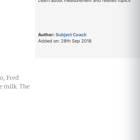
Learn about measurement and related topics
Author:
Subject Coach
Added on: 28th Sep 2018
o, Fred
re milk. The