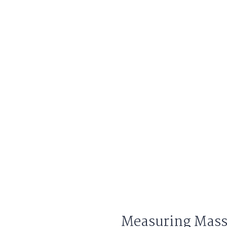
Measuring Mass