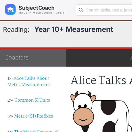
Search learning resources
SubjectCoach
MADE IN MELBOURNE · v26.8
Year 10+ Measurement
Reading:
Chapters
Alice Talks
1»
Alice Talks About
Metric Measurement
2»
Common SI Units
3»
Metric (SI) Prefixes