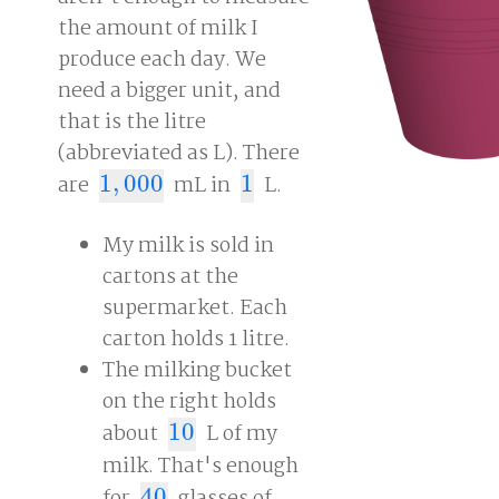
the amount of milk I
produce each day. We
need a bigger unit, and
that is the litre
(abbreviated as L). There
are
1
,
000
mL in
1
L.
1
,
000
1
My milk is sold in
cartons at the
supermarket. Each
carton holds 1 litre.
The milking bucket
on the right holds
about
10
L of my
10
milk. That's enough
40