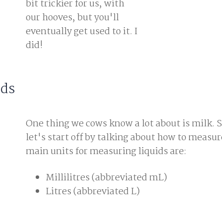
bit trickier for us, with
our hooves, but you'll
eventually get used to it. I
did!
ids
One thing we cows know a lot about is milk. S
let's start off by talking about how to measu
main units for measuring liquids are:
Millilitres (abbreviated mL)
Litres (abbreviated L)