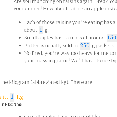
Are you munching on raisins again, Fred? You'
your dinner! How about eating an apple inst
Each of those raisins you're eating has a
about
1
g.
1
Small apples have a mass of around
150
150
Butter is usually sold in
250
g packets.
250
No Fred, you're way too heavy for me to
your mass in grams! We'll have to use bi
 the kilogram (abbreviated kg). There are
 in
1
kg
1
 in kilograms.