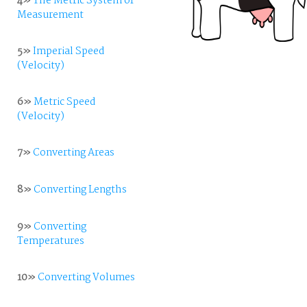
4»
The Metric System of
Measurement
5»
Imperial Speed
(Velocity)
6»
Metric Speed
(Velocity)
7»
Converting Areas
8»
Converting Lengths
9»
Converting
Temperatures
10»
Converting Volumes