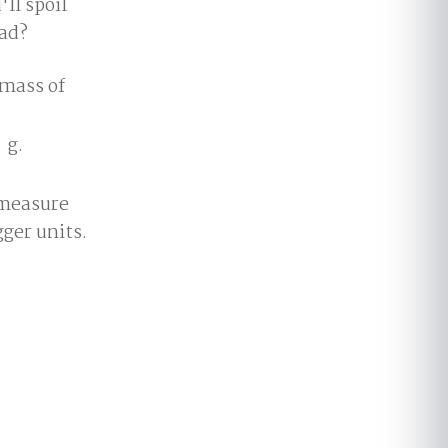
ll spoil
ead?
 mass of
g.
 measure
gger units.