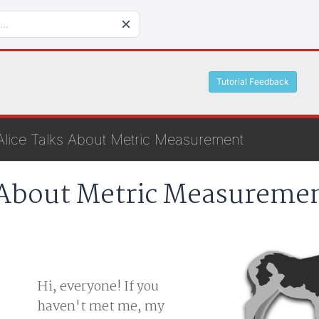
Tutorial Feedback
Alice Talks About Metric Measurement
 About Metric Measureme
Hi, everyone! If you
haven't met me, my