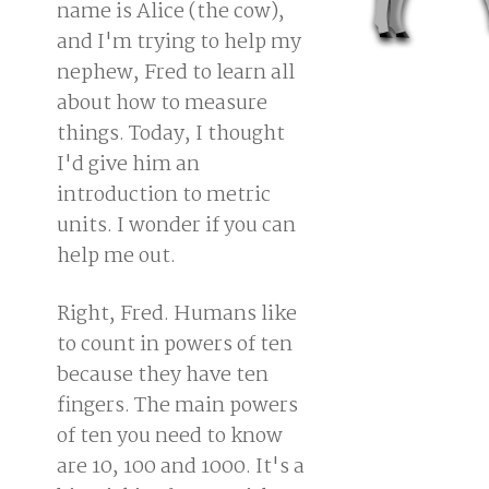
name is Alice (the cow),
and I'm trying to help my
nephew, Fred to learn all
about how to measure
things. Today, I thought
I'd give him an
introduction to metric
units. I wonder if you can
help me out.
Right, Fred. Humans like
to count in powers of ten
because they have ten
fingers. The main powers
of ten you need to know
are 10, 100 and 1000. It's a