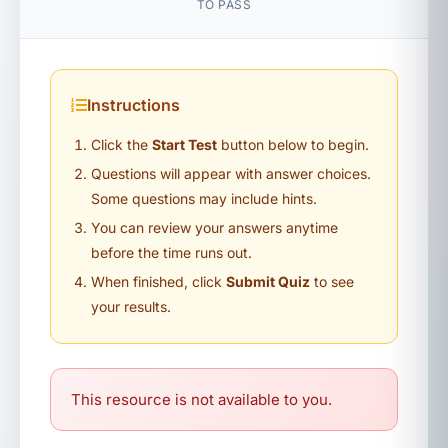
TO PASS
Instructions
Click the
Start Test
button below to begin.
Questions will appear with answer choices.
Some questions may include hints.
You can review your answers anytime
before the time runs out.
When finished, click
Submit Quiz
to see
your results.
This resource is not available to you.