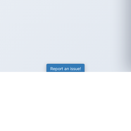
Report an issue!
SubjectCoach
Educational resources for students, parents, and tutors
across Australia.