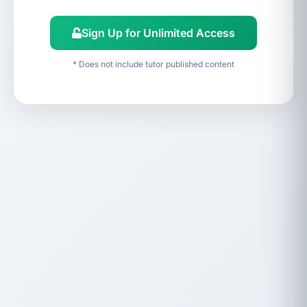
Sign Up for Unlimited Access
* Does not include tutor published content