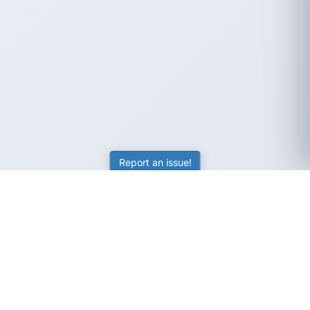
Report an issue!
SubjectCoach
Educational resources for students, parents, and tutors
across Australia.