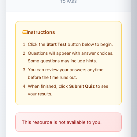
TO PASS
Instructions
Click the
Start Test
button below to begin.
Questions will appear with answer choices.
Some questions may include hints.
You can review your answers anytime
before the time runs out.
When finished, click
Submit Quiz
to see
your results.
This resource is not available to you.