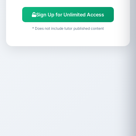
Sign Up for Unlimited Access
* Does not include tutor published content