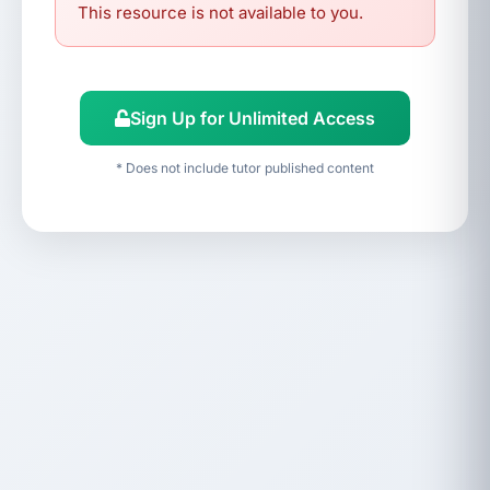
This resource is not available to you.
Sign Up for Unlimited Access
* Does not include tutor published content