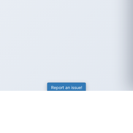
Report an issue!
SubjectCoach