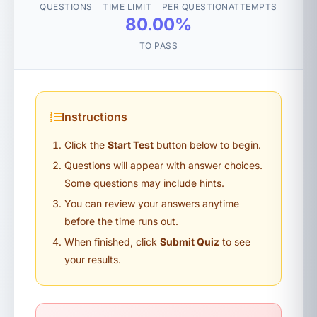
QUESTIONS
TIME LIMIT
PER QUESTION
ATTEMPTS
80.00%
TO PASS
Instructions
Click the
Start Test
button below to begin.
Questions will appear with answer choices.
Some questions may include hints.
You can review your answers anytime
before the time runs out.
When finished, click
Submit Quiz
to see
your results.