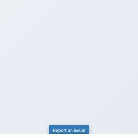
Report an issue!