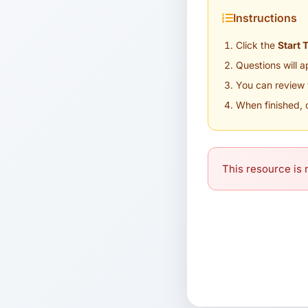
Instructions
Click the
Start 
Questions will 
You can review 
When finished, 
This resource is n