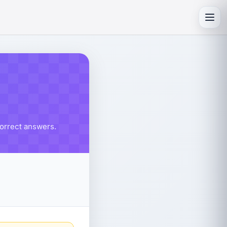
Toggl
correct answers.