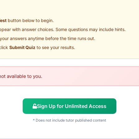
Test
button below to begin.
appear with answer choices. Some questions may include hints.
your answers anytime before the time runs out.
click
Submit Quiz
to see your results.
ot available to you.
Sign Up for Unlimited Access
* Does not include tutor published content