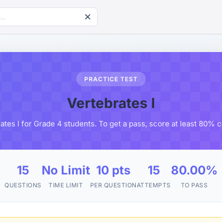
PRACTICE TEST
Vertebrates I
ates I for Grade 4 students. To get a pass, score at least 80% 
15
No Limit
10 pts
15
80.00%
QUESTIONS
TIME LIMIT
PER QUESTION
ATTEMPTS
TO PASS