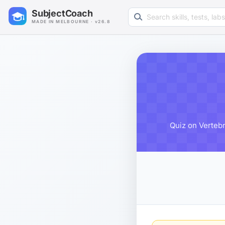
Search learning resources
SubjectCoach
MADE IN MELBOURNE · v26.8
Quiz on Vertebr