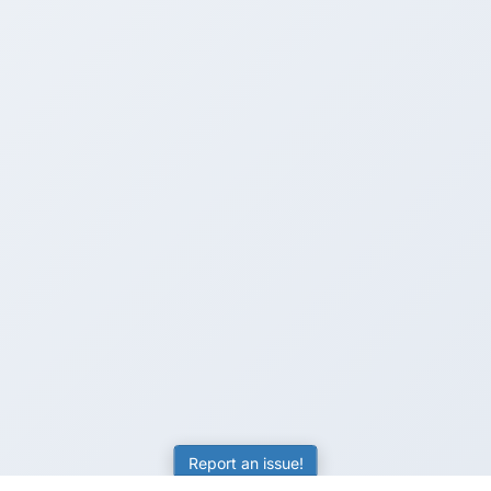
Report an issue!