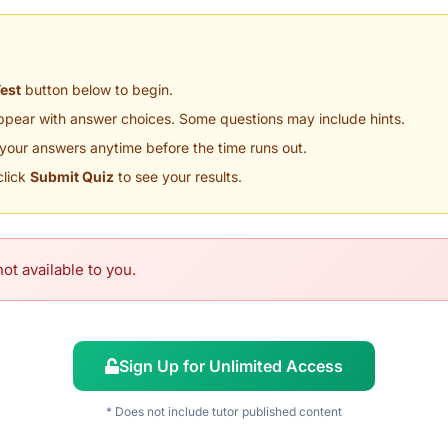
Test
button below to begin.
appear with answer choices. Some questions may include hints.
your answers anytime before the time runs out.
click
Submit Quiz
to see your results.
ot available to you.
Sign Up for Unlimited Access
* Does not include tutor published content