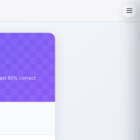
Toggl
east 80% correct