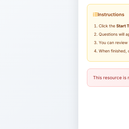
Instructions
Click the
Start 
Questions will 
You can review 
When finished, 
This resource is n