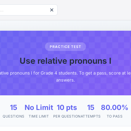
PRACTICE TEST
Use relative pronouns I
ative pronouns I for Grade 4 students. To get a pass, score at l
answers.
15
No Limit
10 pts
15
80.00%
QUESTIONS
TIME LIMIT
PER QUESTION
ATTEMPTS
TO PASS