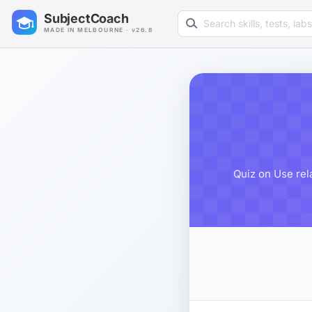
Search learning resources
SubjectCoach
MADE IN MELBOURNE · v26.8
Quiz on Use rel