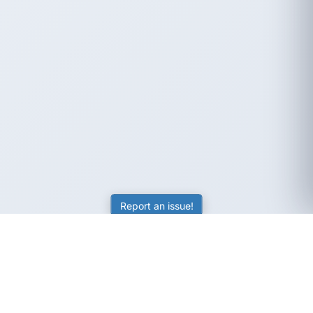
Report an issue!
SubjectCoach