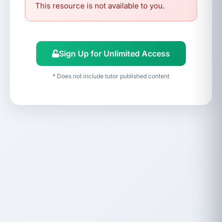
This resource is not available to you.
Sign Up for Unlimited Access
* Does not include tutor published content