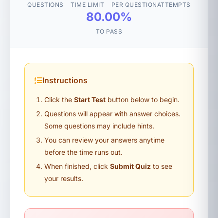
QUESTIONS
TIME LIMIT
PER QUESTION
ATTEMPTS
80.00%
TO PASS
Instructions
Click the
Start Test
button below to begin.
Questions will appear with answer choices.
Some questions may include hints.
You can review your answers anytime
before the time runs out.
When finished, click
Submit Quiz
to see
your results.