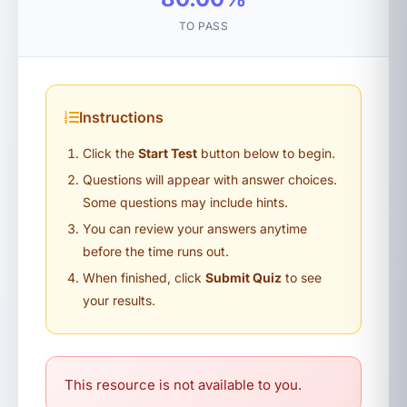
TO PASS
Instructions
Click the
Start Test
button below to begin.
Questions will appear with answer choices.
Some questions may include hints.
You can review your answers anytime
before the time runs out.
When finished, click
Submit Quiz
to see
your results.
This resource is not available to you.