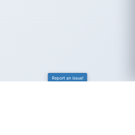
Report an issue!
SubjectCoach
Educational resources for students, parents, and tutors