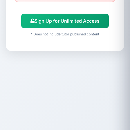
Sign Up for Unlimited Access
* Does not include tutor published content