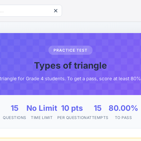
PRACTICE TEST
Types of triangle
triangle for Grade 4 students. To get a pass, score at least 80
15
No Limit
10 pts
15
80.00%
QUESTIONS
TIME LIMIT
PER QUESTION
ATTEMPTS
TO PASS