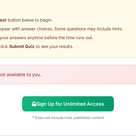
Test
button below to begin.
appear with answer choices. Some questions may include hints.
your answers anytime before the time runs out.
click
Submit Quiz
to see your results.
ot available to you.
Sign Up for Unlimited Access
* Does not include tutor published content