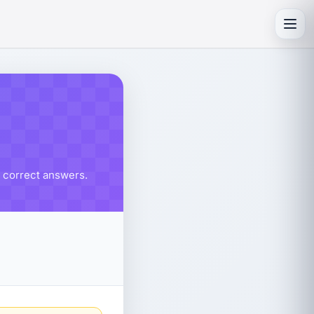
Toggl
% correct answers.