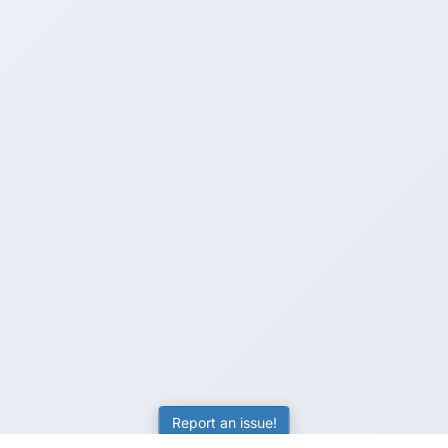
Report an issue!