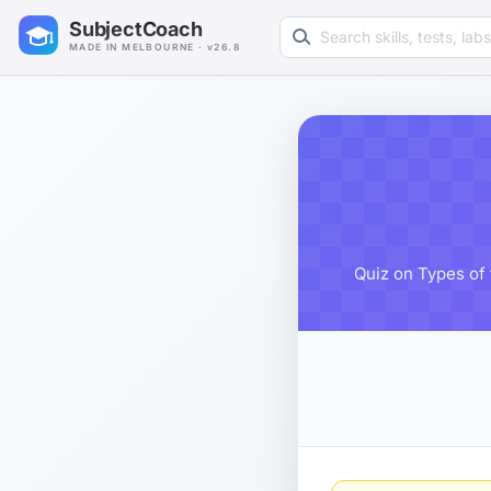
Search learning resources
SubjectCoach
MADE IN MELBOURNE · v26.8
Quiz on Types of 