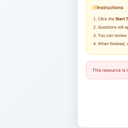
Instructions
Click the
Start 
Questions will 
You can review 
When finished, 
This resource is n