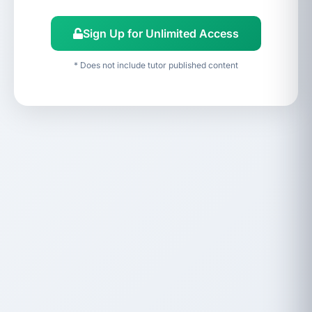
Sign Up for Unlimited Access
* Does not include tutor published content