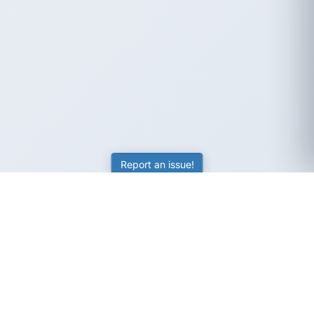
Report an issue!
SubjectCoach
Educational resources for students, parents, and tutors
across Australia.