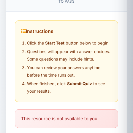
TO PASS
Instructions
Click the
Start Test
button below to begin.
Questions will appear with answer choices.
Some questions may include hints.
You can review your answers anytime
before the time runs out.
When finished, click
Submit Quiz
to see
your results.
This resource is not available to you.