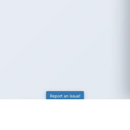
Report an issue!