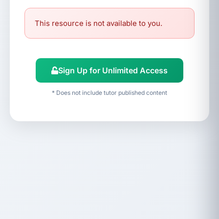
This resource is not available to you.
Sign Up for Unlimited Access
* Does not include tutor published content