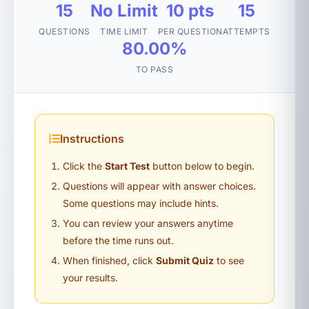
15
No Limit
10 pts
15
QUESTIONS
TIME LIMIT
PER QUESTION
ATTEMPTS
80.00%
TO PASS
Instructions
Click the
Start Test
button below to begin.
Questions will appear with answer choices.
Some questions may include hints.
You can review your answers anytime
before the time runs out.
When finished, click
Submit Quiz
to see
your results.