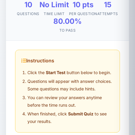
10
No Limit
10 pts
15
QUESTIONS
TIME LIMIT
PER QUESTION
ATTEMPTS
80.00%
TO PASS
Instructions
Click the
Start Test
button below to begin.
Questions will appear with answer choices.
Some questions may include hints.
You can review your answers anytime
before the time runs out.
When finished, click
Submit Quiz
to see
your results.