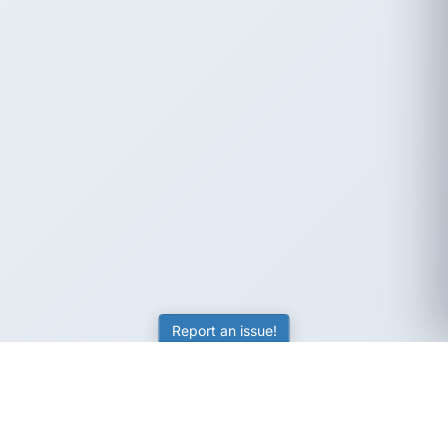
Report an issue!