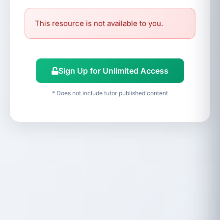
This resource is not available to you.
Sign Up for Unlimited Access
* Does not include tutor published content