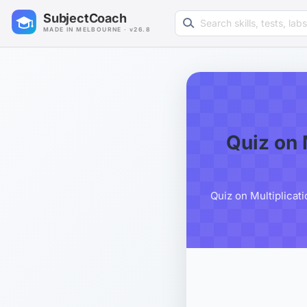
Search learning resources
SubjectCoach
MADE IN MELBOURNE · v26.8
Quiz on 
Quiz on Multiplicat