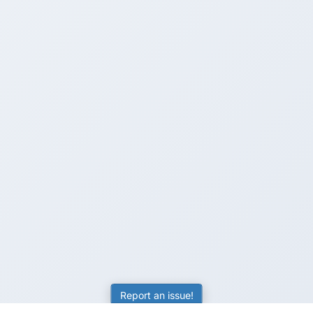
Report an issue!