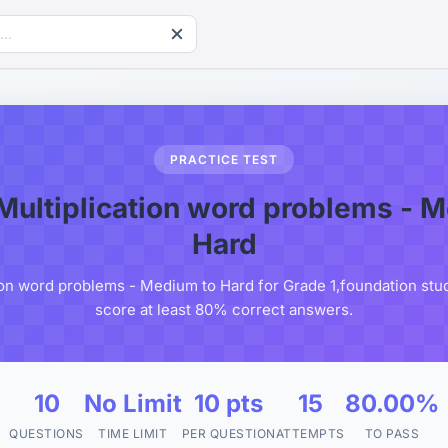
PRACTICE TEST
Multiplication word problems - 
Hard
ion word problems - Medium to Hard for Grade 1,foundation stud
score at least 80% correct answers.
10
No Limit
10 pts
15
80.00%
QUESTIONS
TIME LIMIT
PER QUESTION
ATTEMPTS
TO PASS