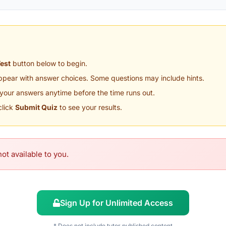
Test
button below to begin.
appear with answer choices. Some questions may include hints.
your answers anytime before the time runs out.
click
Submit Quiz
to see your results.
ot available to you.
Sign Up for Unlimited Access
* Does not include tutor published content