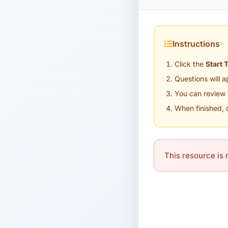
Instructions
Click the
Start 
Questions will 
You can review 
When finished, 
This resource is n