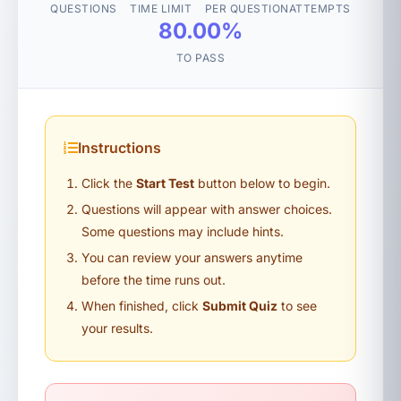
QUESTIONS
TIME LIMIT
PER QUESTION
ATTEMPTS
80.00%
TO PASS
Instructions
Click the
Start Test
button below to begin.
Questions will appear with answer choices.
Some questions may include hints.
You can review your answers anytime
before the time runs out.
When finished, click
Submit Quiz
to see
your results.