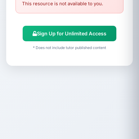
This resource is not available to you.
Sign Up for Unlimited Access
* Does not include tutor published content