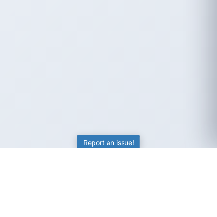
Report an issue!
SubjectCoach