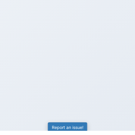
Report an issue!