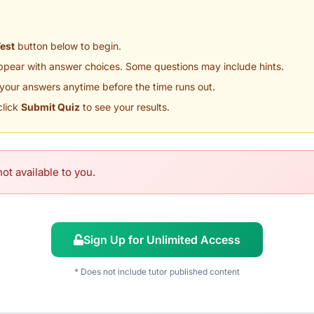
Test
button below to begin.
appear with answer choices. Some questions may include hints.
your answers anytime before the time runs out.
click
Submit Quiz
to see your results.
ot available to you.
Sign Up for Unlimited Access
* Does not include tutor published content