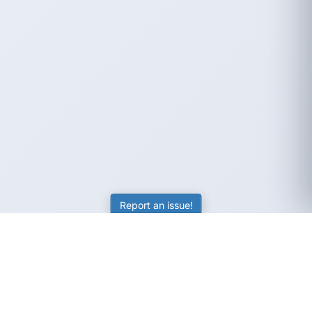
Report an issue!
SubjectCoach