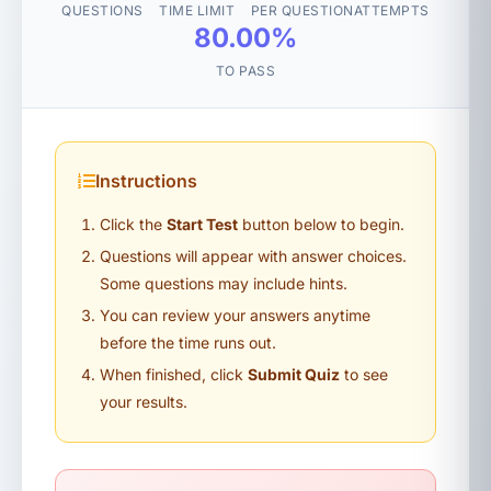
QUESTIONS
TIME LIMIT
PER QUESTION
ATTEMPTS
80.00%
TO PASS
Instructions
Click the
Start Test
button below to begin.
Questions will appear with answer choices.
Some questions may include hints.
You can review your answers anytime
before the time runs out.
When finished, click
Submit Quiz
to see
your results.