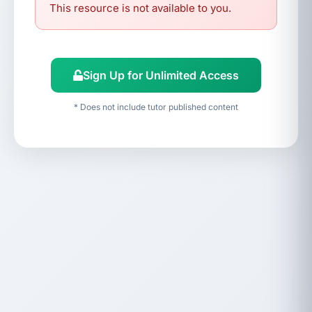
This resource is not available to you.
Sign Up for Unlimited Access
* Does not include tutor published content