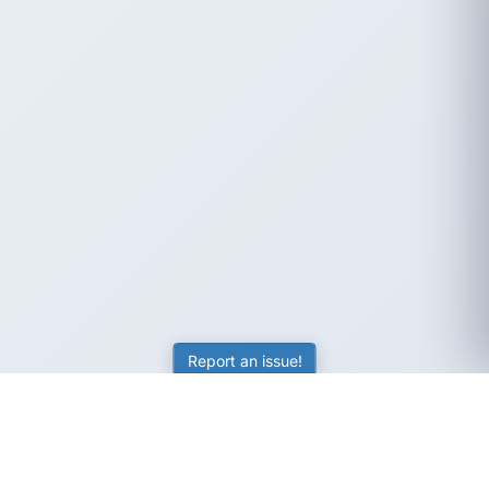
Report an issue!