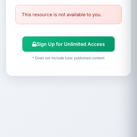
This resource is not available to you.
Sign Up for Unlimited Access
* Does not include tutor published content