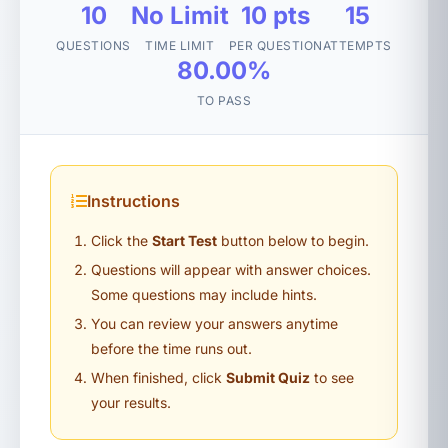
10
No Limit
10 pts
15
QUESTIONS
TIME LIMIT
PER QUESTION
ATTEMPTS
80.00%
TO PASS
Instructions
Click the
Start Test
button below to begin.
Questions will appear with answer choices.
Some questions may include hints.
You can review your answers anytime
before the time runs out.
When finished, click
Submit Quiz
to see
your results.