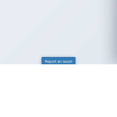
Report an issue!
SubjectCoach
Educational resources for students, parents, and tutors
across Australia.