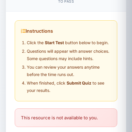
TO PASS
Instructions
Click the
Start Test
button below to begin.
Questions will appear with answer choices.
Some questions may include hints.
You can review your answers anytime
before the time runs out.
When finished, click
Submit Quiz
to see
your results.
This resource is not available to you.