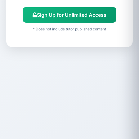
Sign Up for Unlimited Access
* Does not include tutor published content