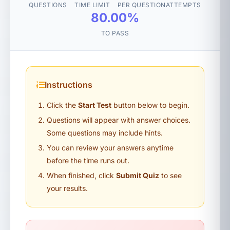
QUESTIONS
TIME LIMIT
PER QUESTION
ATTEMPTS
80.00%
TO PASS
Instructions
Click the
Start Test
button below to begin.
Questions will appear with answer choices.
Some questions may include hints.
You can review your answers anytime
before the time runs out.
When finished, click
Submit Quiz
to see
your results.