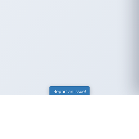
Report an issue!
SubjectCoach