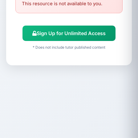
This resource is not available to you.
Sign Up for Unlimited Access
* Does not include tutor published content