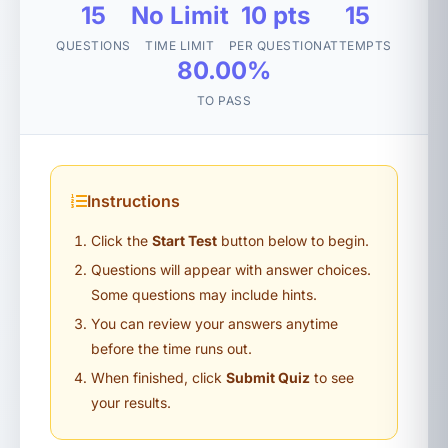
15
No Limit
10 pts
15
QUESTIONS
TIME LIMIT
PER QUESTION
ATTEMPTS
80.00%
TO PASS
Instructions
Click the
Start Test
button below to begin.
Questions will appear with answer choices.
Some questions may include hints.
You can review your answers anytime
before the time runs out.
When finished, click
Submit Quiz
to see
your results.