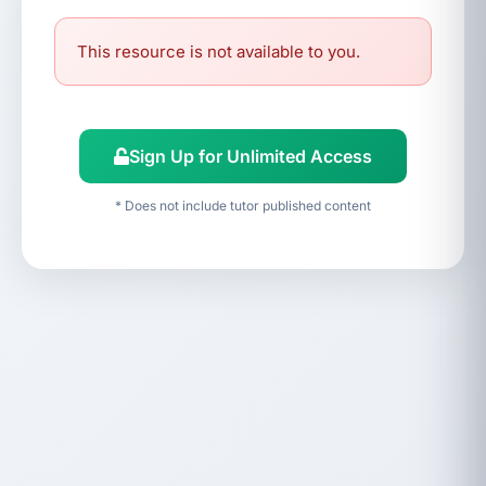
This resource is not available to you.
Sign Up for Unlimited Access
* Does not include tutor published content