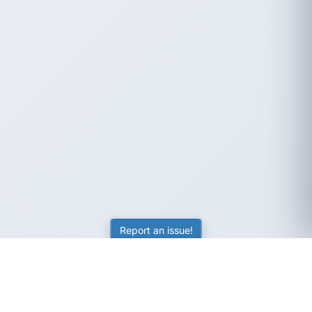
Report an issue!