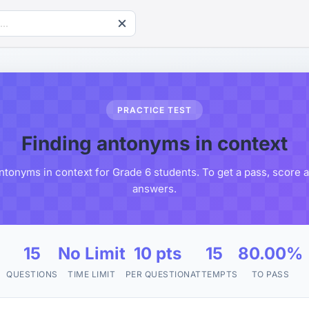
PRACTICE TEST
Finding antonyms in context
ntonyms in context for Grade 6 students. To get a pass, score 
answers.
15
No Limit
10 pts
15
80.00%
QUESTIONS
TIME LIMIT
PER QUESTION
ATTEMPTS
TO PASS