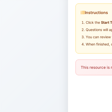
Instructions
Click the
Start 
Questions will 
You can review 
When finished, 
This resource is n