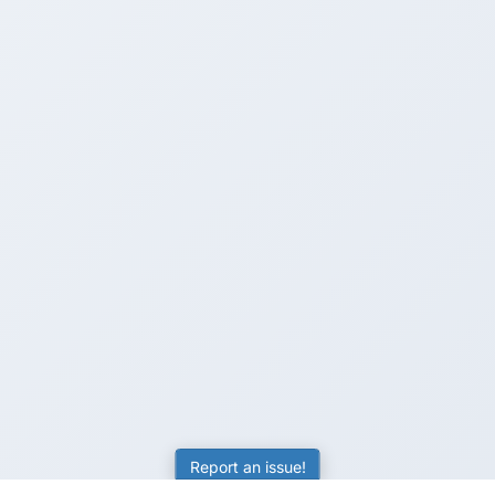
Report an issue!