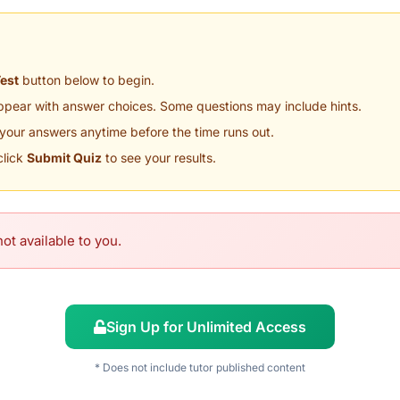
Test
button below to begin.
appear with answer choices. Some questions may include hints.
your answers anytime before the time runs out.
click
Submit Quiz
to see your results.
ot available to you.
Sign Up for Unlimited Access
* Does not include tutor published content