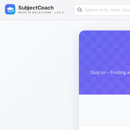
Search learning resources
SubjectCoach
MADE IN MELBOURNE · v26.8
Quiz on - Finding a