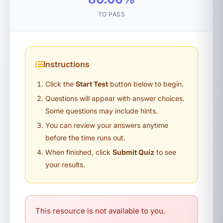
TO PASS
Instructions
Click the
Start Test
button below to begin.
Questions will appear with answer choices.
Some questions may include hints.
You can review your answers anytime
before the time runs out.
When finished, click
Submit Quiz
to see
your results.
This resource is not available to you.