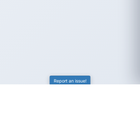
Report an issue!
SubjectCoach
Educational resources for students, parents, and tutors