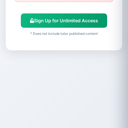
Sign Up for Unlimited Access
* Does not include tutor published content