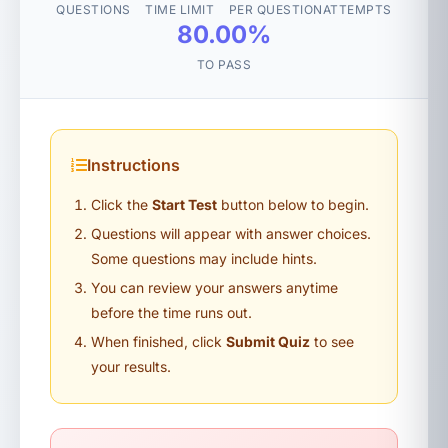
QUESTIONS
TIME LIMIT
PER QUESTION
ATTEMPTS
80.00%
TO PASS
Instructions
Click the
Start Test
button below to begin.
Questions will appear with answer choices.
Some questions may include hints.
You can review your answers anytime
before the time runs out.
When finished, click
Submit Quiz
to see
your results.