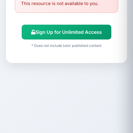
This resource is not available to you.
Sign Up for Unlimited Access
* Does not include tutor published content