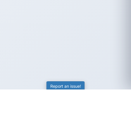
Report an issue!
SubjectCoach