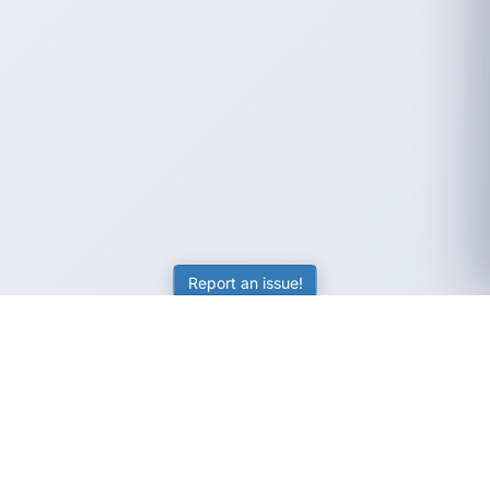
Report an issue!
SubjectCoach
Educational resources for students, parents, and tutors