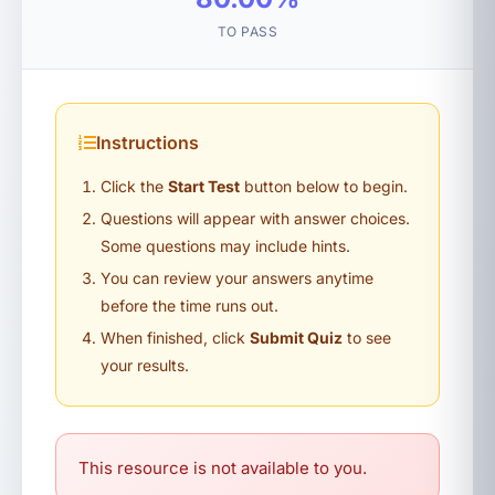
TO PASS
Instructions
Click the
Start Test
button below to begin.
Questions will appear with answer choices.
Some questions may include hints.
You can review your answers anytime
before the time runs out.
When finished, click
Submit Quiz
to see
your results.
This resource is not available to you.