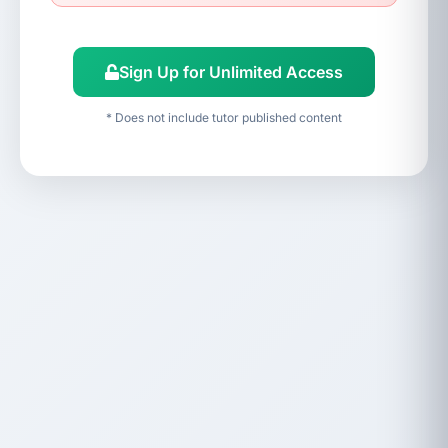
Sign Up for Unlimited Access
* Does not include tutor published content