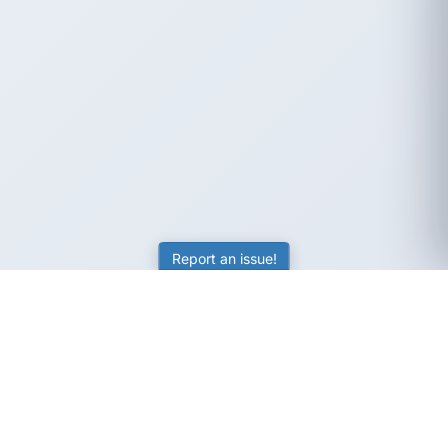
Report an issue!
SubjectCoach
Educational resources for students, parents, and tutors