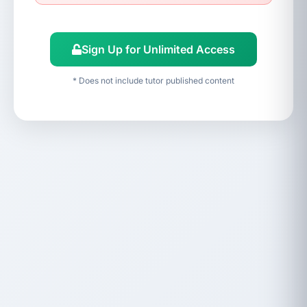
Sign Up for Unlimited Access
* Does not include tutor published content