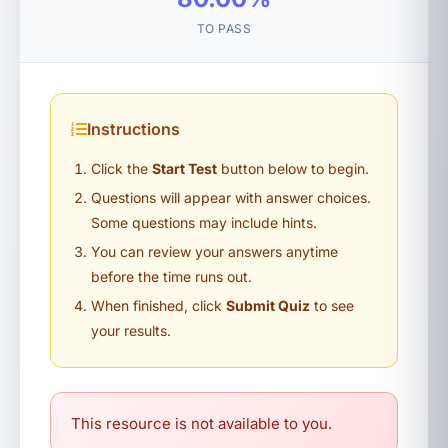
TO PASS
Instructions
Click the
Start Test
button below to begin.
Questions will appear with answer choices.
Some questions may include hints.
You can review your answers anytime
before the time runs out.
When finished, click
Submit Quiz
to see
your results.
This resource is not available to you.