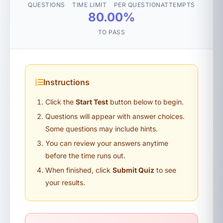
QUESTIONS
TIME LIMIT
PER QUESTION
ATTEMPTS
80.00%
TO PASS
Instructions
Click the
Start Test
button below to begin.
Questions will appear with answer choices.
Some questions may include hints.
You can review your answers anytime
before the time runs out.
When finished, click
Submit Quiz
to see
your results.