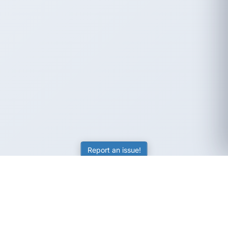
Report an issue!
SubjectCoach