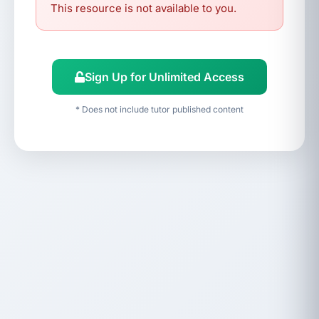
This resource is not available to you.
Sign Up for Unlimited Access
* Does not include tutor published content