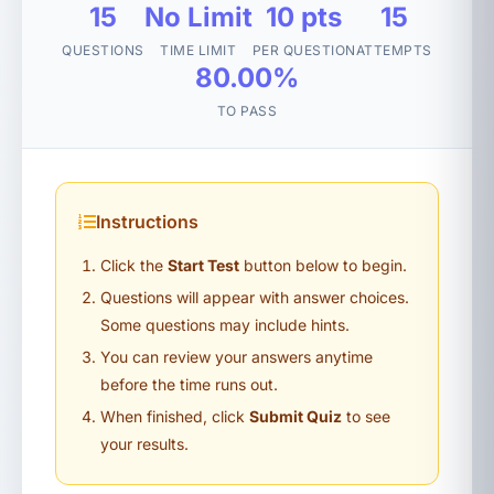
15
No Limit
10 pts
15
QUESTIONS
TIME LIMIT
PER QUESTION
ATTEMPTS
80.00%
TO PASS
Instructions
Click the
Start Test
button below to begin.
Questions will appear with answer choices.
Some questions may include hints.
You can review your answers anytime
before the time runs out.
When finished, click
Submit Quiz
to see
your results.