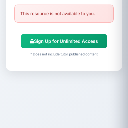
This resource is not available to you.
Sign Up for Unlimited Access
* Does not include tutor published content