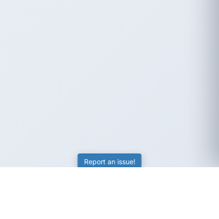
Report an issue!