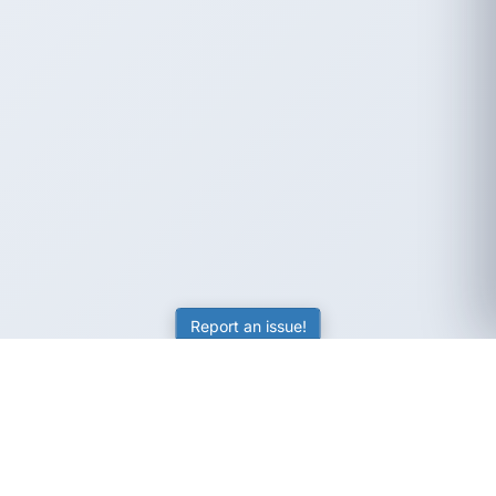
Report an issue!
SubjectCoach