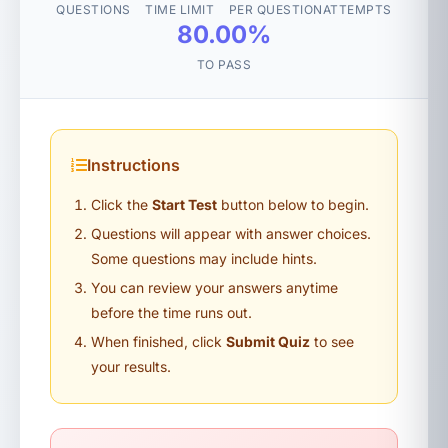
QUESTIONS
TIME LIMIT
PER QUESTION
ATTEMPTS
80.00%
TO PASS
Instructions
Click the
Start Test
button below to begin.
Questions will appear with answer choices.
Some questions may include hints.
You can review your answers anytime
before the time runs out.
When finished, click
Submit Quiz
to see
your results.