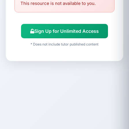
This resource is not available to you.
Sign Up for Unlimited Access
* Does not include tutor published content