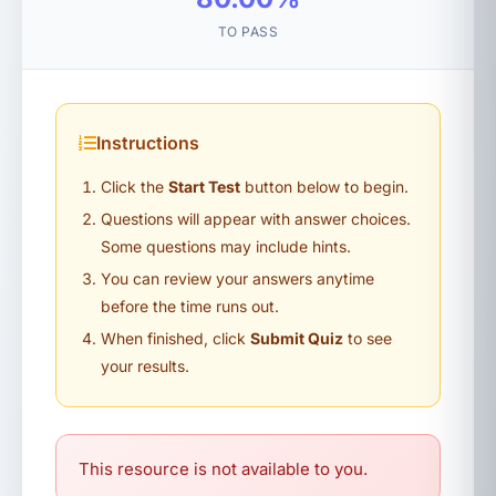
TO PASS
Instructions
Click the
Start Test
button below to begin.
Questions will appear with answer choices.
Some questions may include hints.
You can review your answers anytime
before the time runs out.
When finished, click
Submit Quiz
to see
your results.
This resource is not available to you.