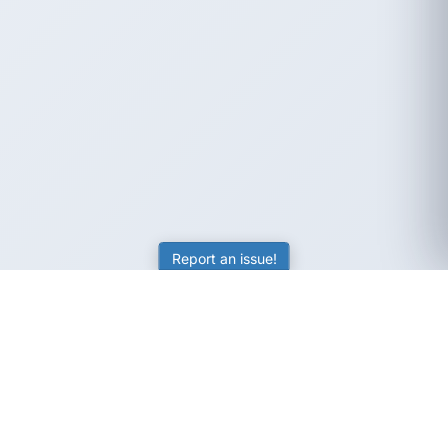
Report an issue!
SubjectCoach
Educational resources for students, parents, and tutors