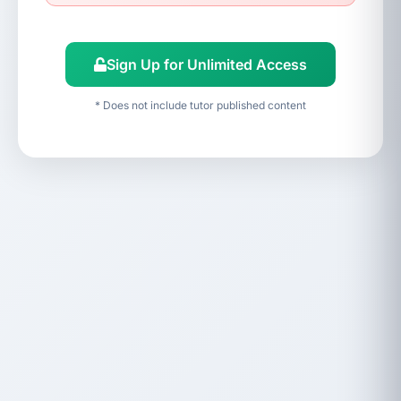
Sign Up for Unlimited Access
* Does not include tutor published content