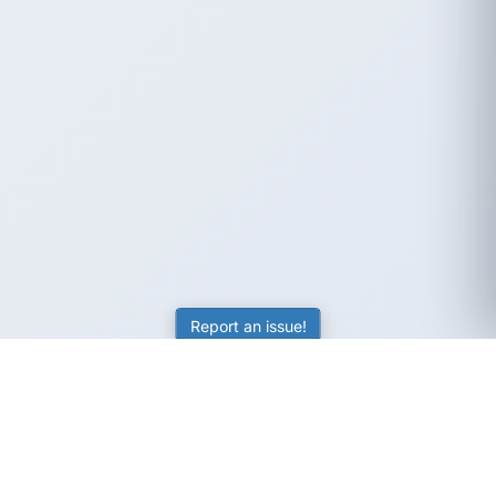
Report an issue!
SubjectCoach