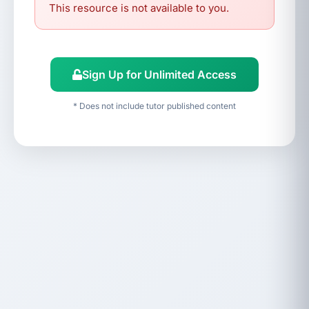
This resource is not available to you.
Sign Up for Unlimited Access
* Does not include tutor published content