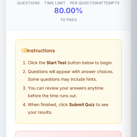
QUESTIONS
TIME LIMIT
PER QUESTION
ATTEMPTS
80.00%
TO PASS
Instructions
Click the
Start Test
button below to begin.
Questions will appear with answer choices.
Some questions may include hints.
You can review your answers anytime
before the time runs out.
When finished, click
Submit Quiz
to see
your results.