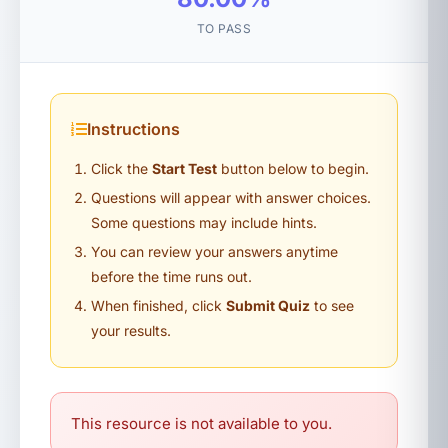
TO PASS
Instructions
Click the
Start Test
button below to begin.
Questions will appear with answer choices.
Some questions may include hints.
You can review your answers anytime
before the time runs out.
When finished, click
Submit Quiz
to see
your results.
This resource is not available to you.