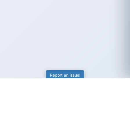
Report an issue!
SubjectCoach
Educational resources for students, parents, and tutors