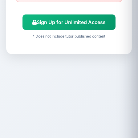
Sign Up for Unlimited Access
* Does not include tutor published content