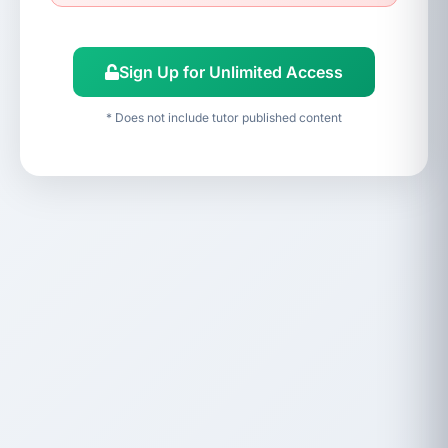
Sign Up for Unlimited Access
* Does not include tutor published content