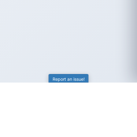
Report an issue!
SubjectCoach
Educational resources for students, parents, and tutors