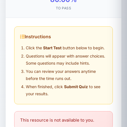
TO PASS
Instructions
Click the
Start Test
button below to begin.
Questions will appear with answer choices.
Some questions may include hints.
You can review your answers anytime
before the time runs out.
When finished, click
Submit Quiz
to see
your results.
This resource is not available to you.