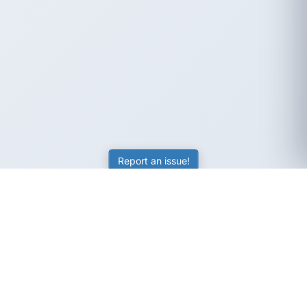
Report an issue!
SubjectCoach
Educational resources for students, parents, and tutors
across Australia.