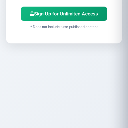
Sign Up for Unlimited Access
* Does not include tutor published content