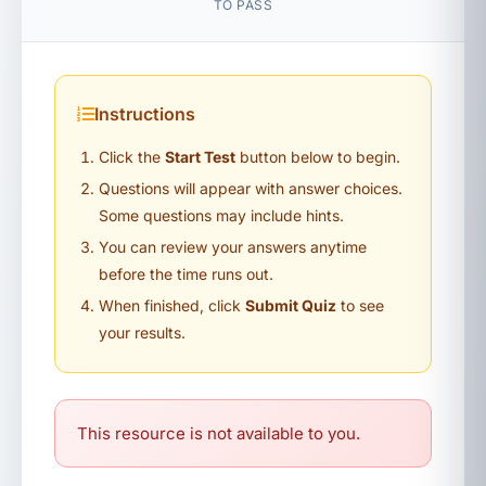
TO PASS
Instructions
Click the
Start Test
button below to begin.
Questions will appear with answer choices.
Some questions may include hints.
You can review your answers anytime
before the time runs out.
When finished, click
Submit Quiz
to see
your results.
This resource is not available to you.