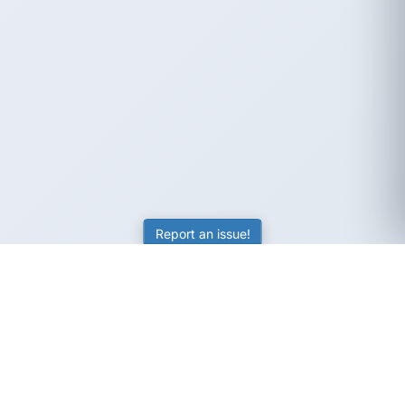
Report an issue!
SubjectCoach
Educational resources for students, parents, and tutors