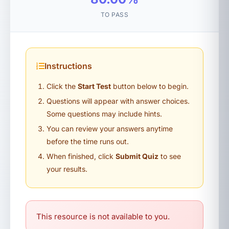
TO PASS
Instructions
Click the
Start Test
button below to begin.
Questions will appear with answer choices.
Some questions may include hints.
You can review your answers anytime
before the time runs out.
When finished, click
Submit Quiz
to see
your results.
This resource is not available to you.