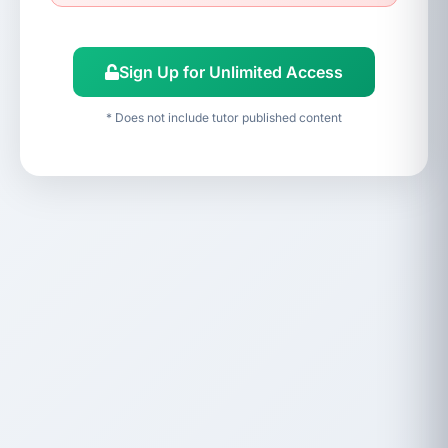
Sign Up for Unlimited Access
* Does not include tutor published content