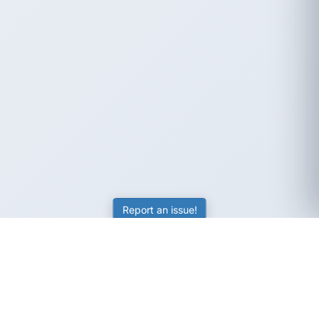
Report an issue!
SubjectCoach