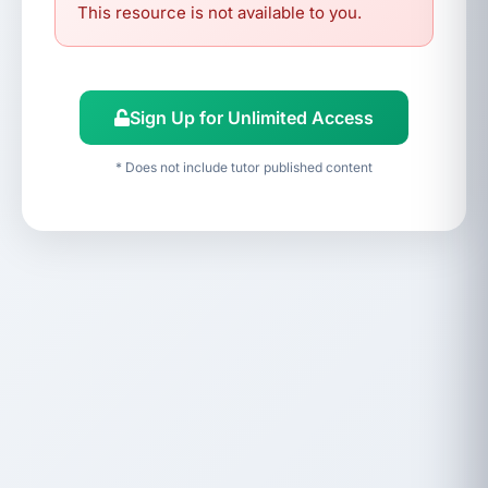
This resource is not available to you.
Sign Up for Unlimited Access
* Does not include tutor published content