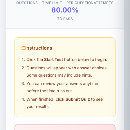
QUESTIONS
TIME LIMIT
PER QUESTION
ATTEMPTS
80.00%
TO PASS
Instructions
Click the
Start Test
button below to begin.
Questions will appear with answer choices.
Some questions may include hints.
You can review your answers anytime
before the time runs out.
When finished, click
Submit Quiz
to see
your results.