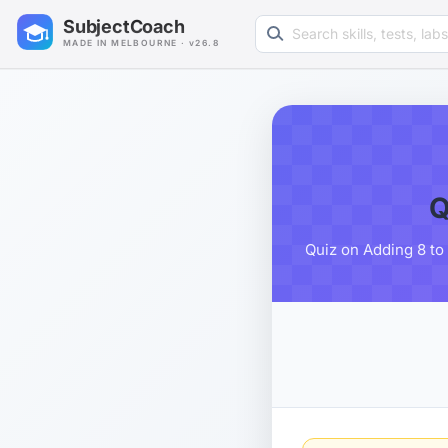
Search learning resources
SubjectCoach
MADE IN MELBOURNE · v26.8
Q
Quiz on Adding 8 to