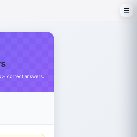
Toggl
rs
80% correct answers.