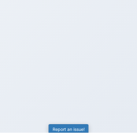
Report an issue!