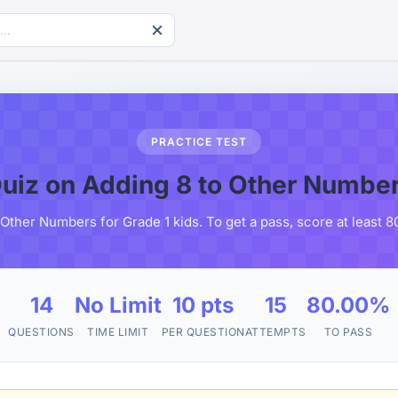
PRACTICE TEST
uiz on Adding 8 to Other Numbe
 Other Numbers for Grade 1 kids. To get a pass, score at least 
14
No Limit
10 pts
15
80.00%
QUESTIONS
TIME LIMIT
PER QUESTION
ATTEMPTS
TO PASS