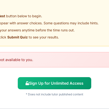
Test
button below to begin.
appear with answer choices. Some questions may include hints.
your answers anytime before the time runs out.
click
Submit Quiz
to see your results.
ot available to you.
Sign Up for Unlimited Access
* Does not include tutor published content