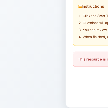
Instructions
Click the
Start 
Questions will 
You can review 
When finished, 
This resource is n